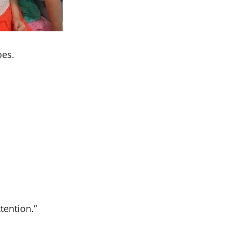
oes.
ttention.”