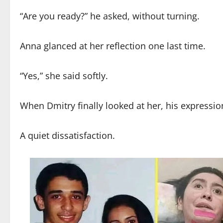
“Are you ready?” he asked, without turning.
Anna glanced at her reflection one last time.
“Yes,” she said softly.
When Dmitry finally looked at her, his express
A quiet dissatisfaction.