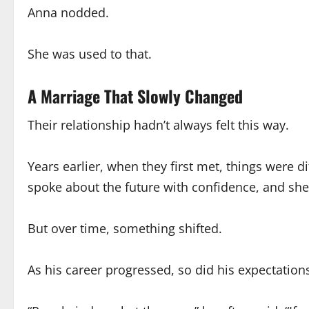
Anna nodded.
She was used to that.
A Marriage That Slowly Changed
Their relationship hadn’t always felt this way.
Years earlier, when they first met, things were 
spoke about the future with confidence, and she 
But over time, something shifted.
As his career progressed, so did his expectati