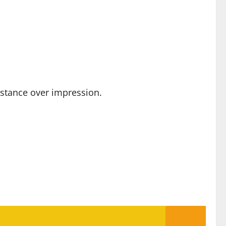
ubstance over impression.