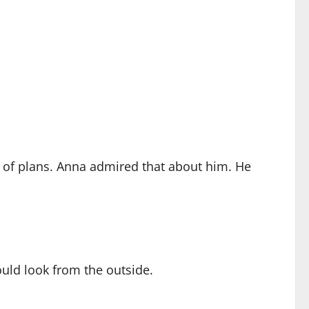
ll of plans. Anna admired that about him. He
uld look from the outside.