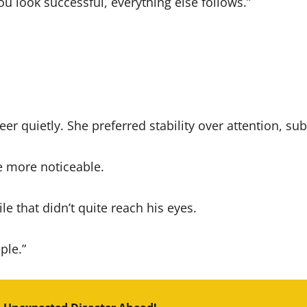
ou look successful, everything else follows.”
reer quietly. She preferred stability over attention, s
e more noticeable.
e that didn’t quite reach his eyes.
ple.”