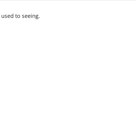
used to seeing.