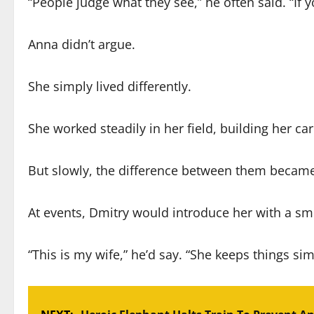
“People judge what they see,” he often said. “If y
Anna didn’t argue.
She simply lived differently.
She worked steadily in her field, building her ca
But slowly, the difference between them becam
At events, Dmitry would introduce her with a smil
“This is my wife,” he’d say. “She keeps things sim