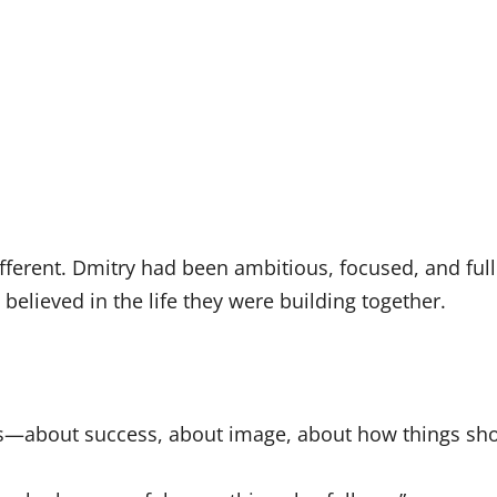
different. Dmitry had been ambitious, focused, and fu
believed in the life they were building together.
ons—about success, about image, about how things sho