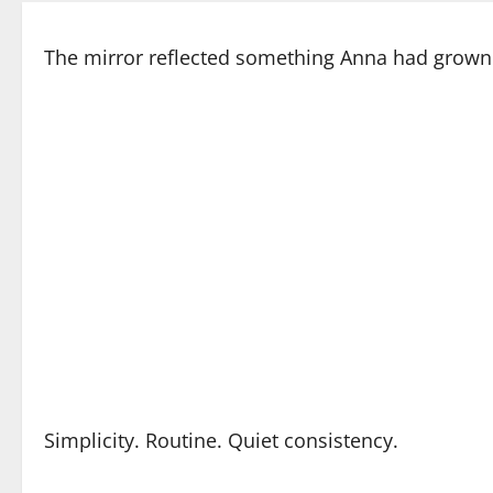
The mirror reflected something Anna had grown 
Simplicity. Routine. Quiet consistency.