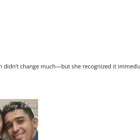
ion didn’t change much—but she recognized it immedia