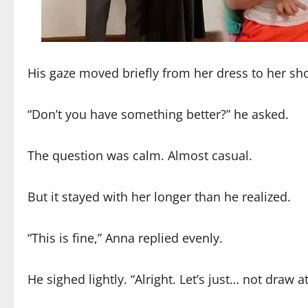
His gaze moved briefly from her dress to her sh
“Don’t you have something better?” he asked.
The question was calm. Almost casual.
But it stayed with her longer than he realized.
“This is fine,” Anna replied evenly.
He sighed lightly. “Alright. Let’s just… not draw a