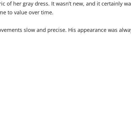
c of her gray dress. It wasn’t new, and it certainly wa
me to value over time.
movements slow and precise. His appearance was alway