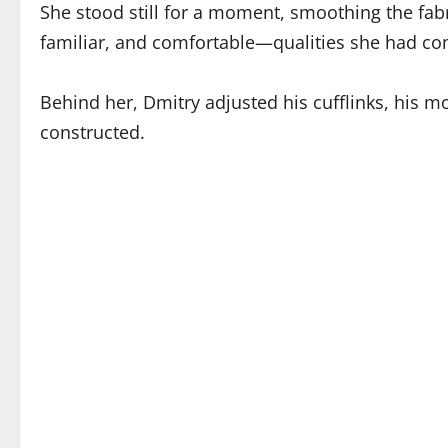
She stood still for a moment, smoothing the fabri
familiar, and comfortable—qualities she had co
Behind her, Dmitry adjusted his cufflinks, his 
constructed.