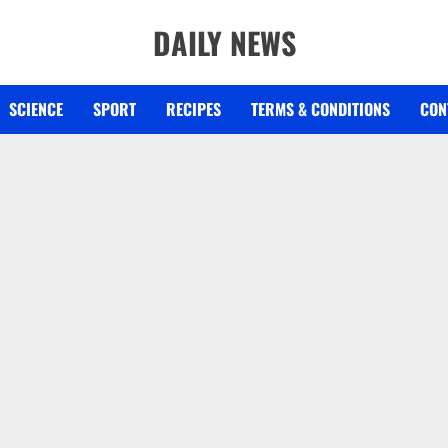
DAILY NEWS
SCIENCE
SPORT
RECIPES
TERMS & CONDITIONS
CON