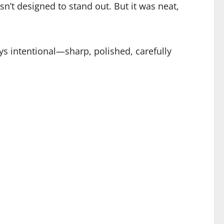
sn’t designed to stand out. But it was neat,
s intentional—sharp, polished, carefully