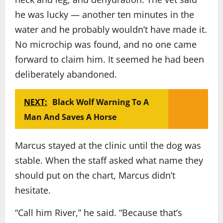
he was lucky — another ten minutes in the
water and he probably wouldn’t have made it.
No microchip was found, and no one came
forward to claim him. It seemed he had been
deliberately abandoned.
NEXT:
Black Wolf Warning To A
Man And Saves A Horse
Marcus stayed at the clinic until the dog was
stable. When the staff asked what name they
should put on the chart, Marcus didn’t
hesitate.
“Call him River,” he said. “Because that’s