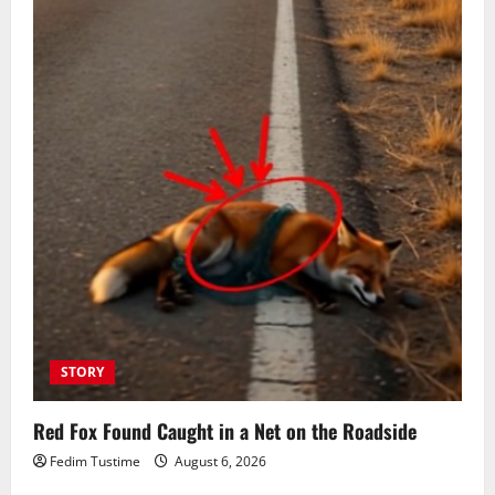
STORY
Red Fox Found Caught in a Net on the Roadside
Fedim Tustime
August 6, 2026