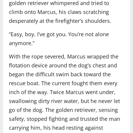
golden retriever whimpered and tried to
climb onto Marcus, his claws scratching
desperately at the firefighter’s shoulders.
“Easy, boy. I’ve got you. You’re not alone
anymore.”
With the rope severed, Marcus wrapped the
flotation device around the dog’s chest and
began the difficult swim back toward the
rescue boat. The current fought them every
inch of the way. Twice Marcus went under,
swallowing dirty river water, but he never let
go of the dog. The golden retriever, sensing
safety, stopped fighting and trusted the man
carrying him, his head resting against