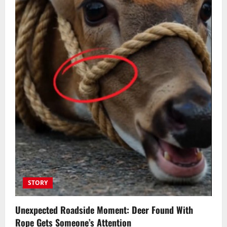
STORY
Unexpected Roadside Moment: Deer Found With
Rope Gets Someone’s Attention