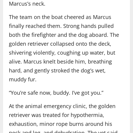
Marcus’s neck.
The team on the boat cheered as Marcus
finally reached them. Strong hands pulled
both the firefighter and the dog aboard. The
golden retriever collapsed onto the deck,
shivering violently, coughing up water, but
alive. Marcus knelt beside him, breathing
hard, and gently stroked the dog’s wet,
muddy fur.
“You’re safe now, buddy. I’ve got you.”
At the animal emergency clinic, the golden
retriever was treated for hypothermia,
exhaustion, minor rope burns around his
neck and leg, and dehydration. The vet said