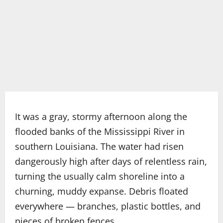
It was a gray, stormy afternoon along the
flooded banks of the Mississippi River in
southern Louisiana. The water had risen
dangerously high after days of relentless rain,
turning the usually calm shoreline into a
churning, muddy expanse. Debris floated
everywhere — branches, plastic bottles, and
pieces of broken fences.