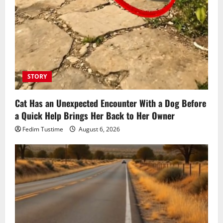
STORY
Cat Has an Unexpected Encounter With a Dog Before
a Quick Help Brings Her Back to Her Owner
Fedim Tustime
August 6, 2026