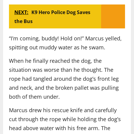
NEXT:
K9 Hero Police Dog Saves
the Bus
“I’m coming, buddy! Hold on!” Marcus yelled,
spitting out muddy water as he swam.
When he finally reached the dog, the
situation was worse than he thought. The
rope had tangled around the dog’s front leg
and neck, and the broken pallet was pulling
both of them under.
Marcus drew his rescue knife and carefully
cut through the rope while holding the dog’s
head above water with his free arm. The