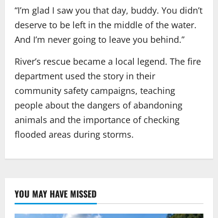
“I’m glad I saw you that day, buddy. You didn’t
deserve to be left in the middle of the water.
And I’m never going to leave you behind.”
River’s rescue became a local legend. The fire
department used the story in their
community safety campaigns, teaching
people about the dangers of abandoning
animals and the importance of checking
flooded areas during storms.
YOU MAY HAVE MISSED