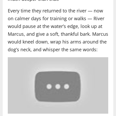
Every time they returned to the river — now
on calmer days for training or walks — River
would pause at the water’s edge, look up at
Marcus, and give a soft, thankful bark. Marcus
would kneel down, wrap his arms around the
dog’s neck, and whisper the same words: