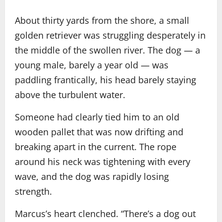
About thirty yards from the shore, a small
golden retriever was struggling desperately in
the middle of the swollen river. The dog — a
young male, barely a year old — was
paddling frantically, his head barely staying
above the turbulent water.
Someone had clearly tied him to an old
wooden pallet that was now drifting and
breaking apart in the current. The rope
around his neck was tightening with every
wave, and the dog was rapidly losing
strength.
Marcus’s heart clenched. “There’s a dog out