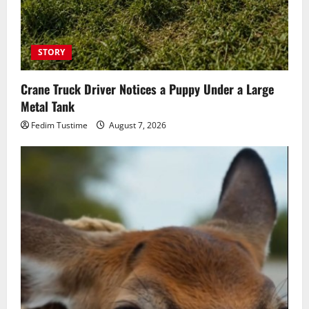
STORY
Crane Truck Driver Notices a Puppy Under a Large
Metal Tank
Fedim Tustime
August 7, 2026