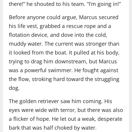
there!” he shouted to his team. “I’m going in!”
Before anyone could argue, Marcus secured
his life vest, grabbed a rescue rope and a
flotation device, and dove into the cold,
muddy water. The current was stronger than
it looked from the boat. It pulled at his body,
trying to drag him downstream, but Marcus
was a powerful swimmer. He fought against
the flow, stroking hard toward the struggling
dog.
The golden retriever saw him coming. His
eyes were wide with terror, but there was also
a flicker of hope. He let out a weak, desperate
bark that was half choked by water.