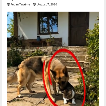
Fedim Tustime
August 7, 2026