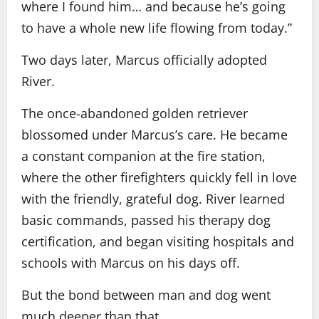
where I found him… and because he’s going
to have a whole new life flowing from today.”
Two days later, Marcus officially adopted
River.
The once-abandoned golden retriever
blossomed under Marcus’s care. He became
a constant companion at the fire station,
where the other firefighters quickly fell in love
with the friendly, grateful dog. River learned
basic commands, passed his therapy dog
certification, and began visiting hospitals and
schools with Marcus on his days off.
But the bond between man and dog went
much deeper than that.