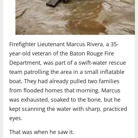
Firefighter Lieutenant Marcus Rivera, a 35-
year-old veteran of the Baton Rouge Fire
Department, was part of a swift-water rescue
team patrolling the area in a small inflatable
boat. They had already pulled two families
from flooded homes that morning. Marcus
was exhausted, soaked to the bone, but he
kept scanning the water with sharp, practiced
eyes.
That was when he saw it.