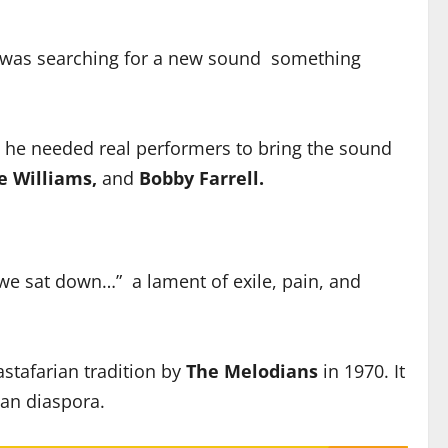
was searching for a new sound something
 he needed real performers to bring the sound
e Williams,
and
Bobby Farrell.
we sat down…” a lament of exile, pain, and
astafarian tradition by
The Melodians
in 1970. It
can diaspora.