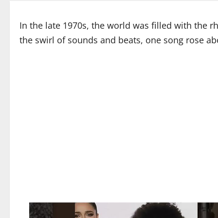
In the late 1970s, the world was filled with the 
the swirl of sounds and beats, one song rose abo