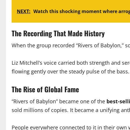
NEXT:
Watch this shocking moment where arro
The Recording That Made History
When the group recorded “Rivers of Babylon,” s
Liz Mitchell’s voice carried both strength and s
flowing gently over the steady pulse of the bas
The Rise of Global Fame
“Rivers of Babylon” became one of the
best-sell
sold millions of copies. It became a unifying an
People everywhere connected to it in their own 