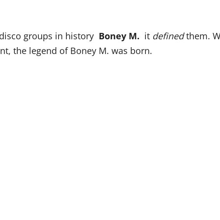
t disco groups in history
Boney M.
it
defined
them. W
, the legend of Boney M. was born.