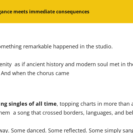
gance meets immediate consequences
omething remarkable happened in the studio.
erenity as if ancient history and modern soul met in t
s. And when the chorus came
ing singles of all time
, topping charts in more than 
them a song that crossed borders, languages, and bel
way. Some danced. Some reflected. Some simply sang a