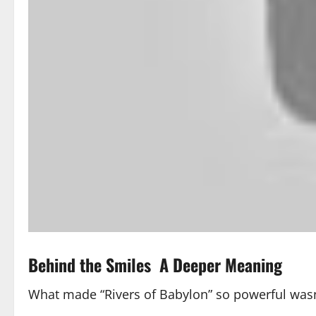
Behind the Smiles A Deeper Meaning
What made “Rivers of Babylon” so powerful wasn’t