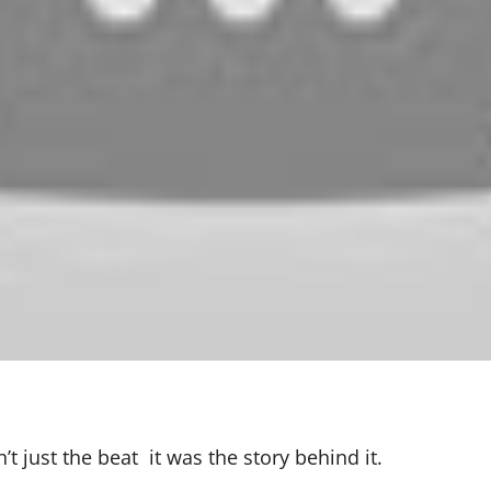
 just the beat it was the story behind it.