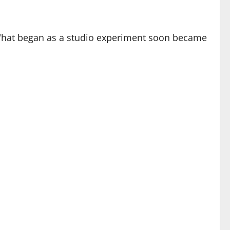
hat began as a studio experiment soon became