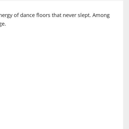
energy of dance floors that never slept. Among
ge.