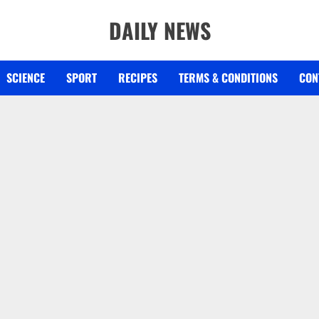
DAILY NEWS
SCIENCE
SPORT
RECIPES
TERMS & CONDITIONS
CON