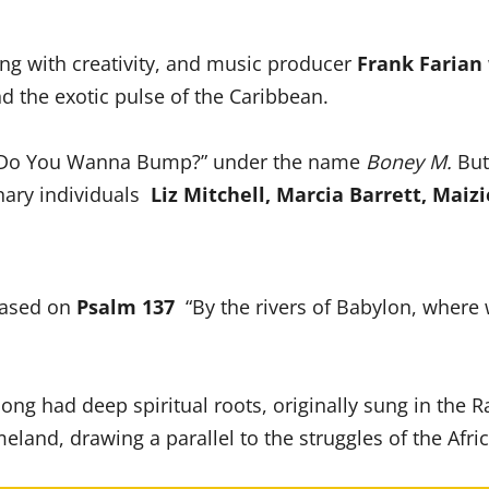
zing with creativity, and music producer
Frank Farian
d the exotic pulse of the Caribbean.
by Do You Wanna Bump?” under the name
Boney M.
But
inary individuals
Liz Mitchell, Marcia Barrett, Maizi
 based on
Psalm 137
“By the rivers of Babylon, where 
song had deep spiritual roots, originally sung in the R
eland, drawing a parallel to the struggles of the Afri