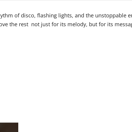
rhythm of disco, flashing lights, and the unstoppable 
ve the rest not just for its melody, but for its messa