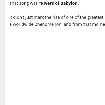
That song was
“Rivers of Babylon.”
It didn’t just mark the rise of one of the greates
a worldwide phenomenon, and from that moment