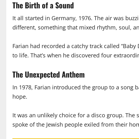
The Birth of a Sound
It all started in Germany, 1976. The air was buz
different, something that mixed rhythm, soul, an
Farian had recorded a catchy track called “Ba
to life. That’s when he discovered four extraord
The Unexpected Anthem
In 1978, Farian introduced the group to a song
hope.
It was an unlikely choice for a disco group. The 
spoke of the Jewish people exiled from their hom