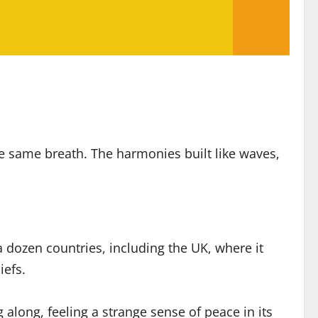
he same breath. The harmonies built like waves,
a dozen countries, including the UK, where it
iefs.
long, feeling a strange sense of peace in its