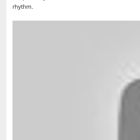
rhythm.