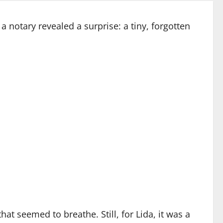
a notary revealed a surprise: a tiny, forgotten
t seemed to breathe. Still, for Lida, it was a