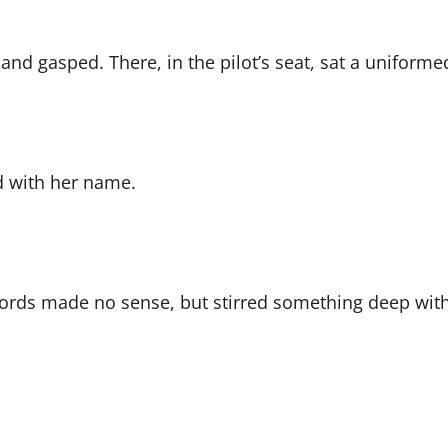
nd gasped. There, in the pilot’s seat, sat a uniformed 
d with her name.
words made no sense, but stirred something deep with