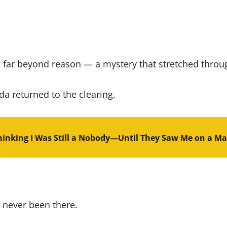
 far beyond reason — a mystery that stretched throu
da returned to the clearing.
inking I Was Still a Nobody—Until They Saw Me on a Ma
 never been there.