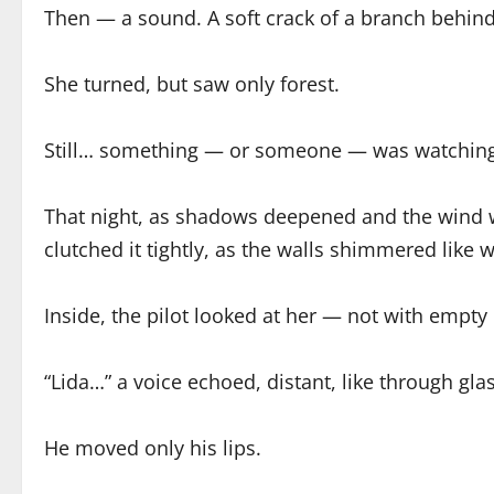
Then — a sound. A soft crack of a branch behind
She turned, but saw only forest.
Still… something — or someone — was watching
That night, as shadows deepened and the wind w
clutched it tightly, as the walls shimmered like
Inside, the pilot looked at her — not with empty
“Lida…” a voice echoed, distant, like through glas
He moved only his lips.