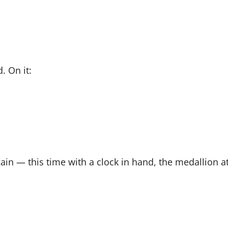
. On it:
ain — this time with a clock in hand, the medallion at