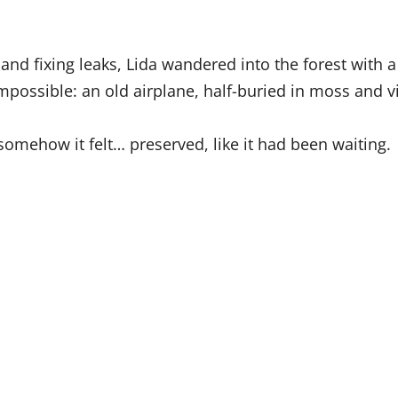
.
and fixing leaks, Lida wandered into the forest with
mpossible: an old airplane, half-buried in moss and v
omehow it felt… preserved, like it had been waiting.