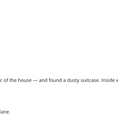
tic of the house — and found a dusty suitcase. Inside
lane.