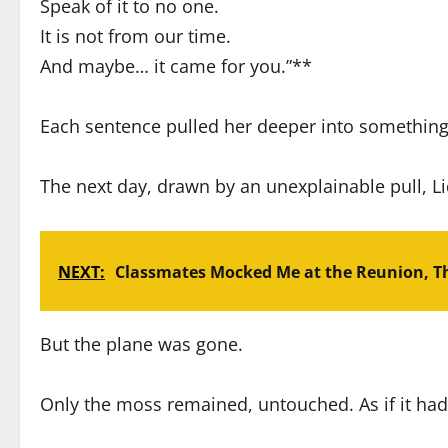
Speak of it to no one.
It is not from our time.
And maybe… it came for you.”**
Each sentence pulled her deeper into something
The next day, drawn by an unexplainable pull, Li
NEXT:
Classmates Mocked Me at the Reunion, Th
But the plane was gone.
Only the moss remained, untouched. As if it had