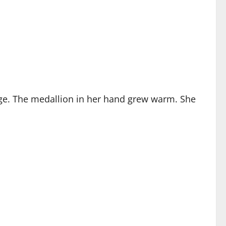
nge. The medallion in her hand grew warm. She