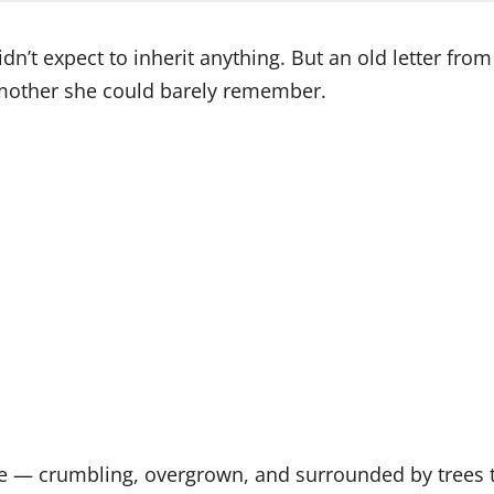
n’t expect to inherit anything. But an old letter from 
dmother she could barely remember.
le — crumbling, overgrown, and surrounded by trees tha