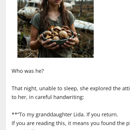
Who was he?
That night, unable to sleep, she explored the at
to her, in careful handwriting:
**“To my granddaughter Lida. If you return.
If you are reading this, it means you found the p