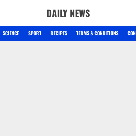
DAILY NEWS
SCIENCE
SPORT
RECIPES
TERMS & CONDITIONS
CON