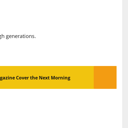
gh generations.
gazine Cover the Next Morning