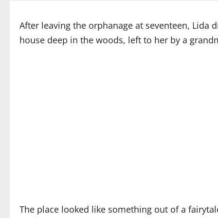
After leaving the orphanage at seventeen, Lida did
house deep in the woods, left to her by a gran
The place looked like something out of a fairyta