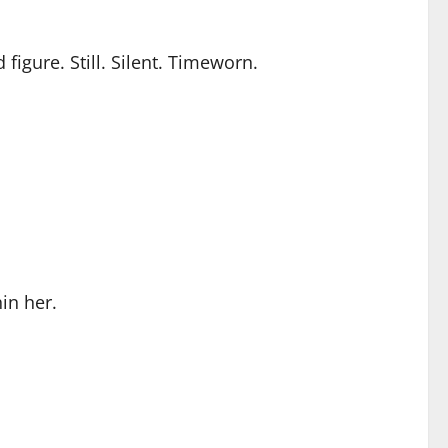
figure. Still. Silent. Timeworn.
in her.