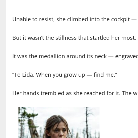
Unable to resist, she climbed into the cockpit — a
But it wasn’t the stillness that startled her most.
It was the medallion around its neck — engrave
“To Lida. When you grow up — find me.”
Her hands trembled as she reached for it. The 