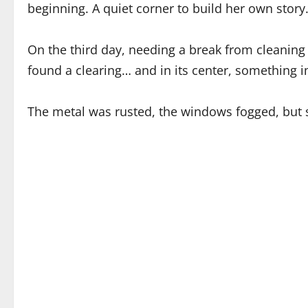
beginning. A quiet corner to build her own story
On the third day, needing a break from cleaning 
found a clearing… and in its center, something i
The metal was rusted, the windows fogged, but s