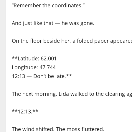
“Remember the coordinates.”
And just like that — he was gone.
On the floor beside her, a folded paper appeared
**Latitude: 62.001
Longitude: 47.744
12:13 — Don’t be late.**
The next morning, Lida walked to the clearing ag
**12:13.**
The wind shifted. The moss fluttered.