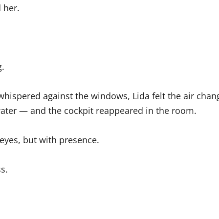
 her.
.
hispered against the windows, Lida felt the air cha
 water — and the cockpit reappeared in the room.
 eyes, but with presence.
s.