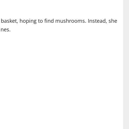
 a basket, hoping to find mushrooms. Instead, she
ines.