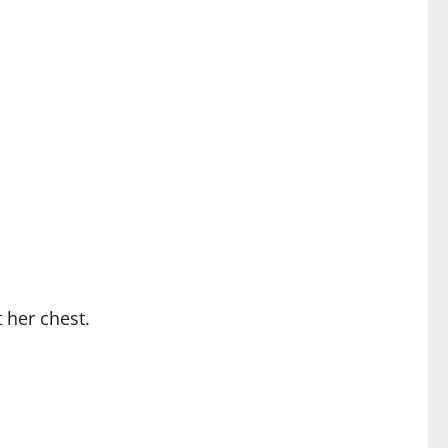
 her chest.