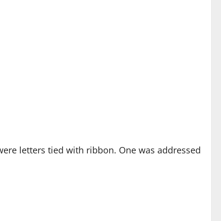
 were letters tied with ribbon. One was addressed