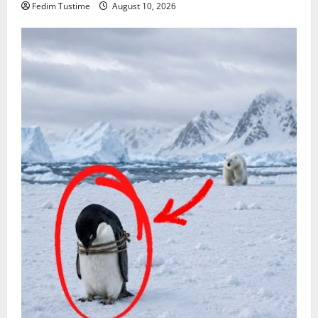
Fedim Tustime
August 10, 2026