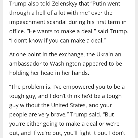
Trump also told Zelenskyy that “Putin went
through a hell of a lot with me” over the
impeachment scandal during his first term in
office. “He wants to make a deal,” said Trump.
“I don’t know if you can make a deal.”
At one point in the exchange, the Ukrainian
ambassador to Washington appeared to be
holding her head in her hands.
“The problem is, I’ve empowered you to be a
tough guy, and I don’t think he’d be a tough
guy without the United States, and your
people are very brave,” Trump said. “But
you’re either going to make a deal or we’re
out, and if we’re out, you’ll fight it out. I don’t