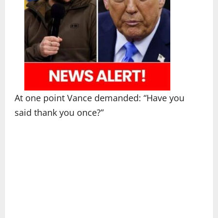
At one point Vance demanded: “Have you
said thank you once?”