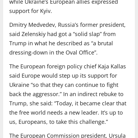
while Ukraine’s European allies expressed
support for Kyiv.
Dmitry Medvedev, Russia’s former president,
said Zelenskiy had got a “solid slap” from
Trump in what he described as “a brutal
dressing-down in the Oval Office”.
The European foreign policy chief Kaja Kallas
said Europe would step up its support for
Ukraine “so that they can continue to fight
back the aggressor.” In an indirect rebuke to
Trump, she said: “Today, it became clear that
the free world needs a new leader. It’s up to
us, Europeans, to take this challenge.”
The European Commission president, Ursula