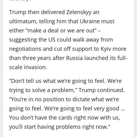
Trump then delivered Zelenskyy an
ultimatum, telling him that Ukraine must
either “make a deal or we are out” –
suggesting the US could walk away from
negotiations and cut off support to Kyiv more
than three years after Russia launched its full-
scale invasion.
“Don’t tell us what we’re going to feel. We’re
trying to solve a problem,” Trump continued.
“You’re in no position to dictate what we’re
going to feel. We’re going to feel very good …
You don’t have the cards right now with us,
you’ll start having problems right now.”