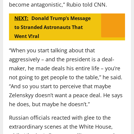
become antagonistic,” Rubio told CNN.
NEXT:
Donald Trump’s Message
to Stranded Astronauts That
Went V!ral
“When you start talking about that
aggressively – and the president is a deal-
maker, he made deals his entire life – you’re
not going to get people to the table,” he said.
“And so you start to perceive that maybe
Zelenskyy doesn’t want a peace deal. He says
he does, but maybe he doesn’t.”
Russian officials reacted with glee to the
extraordinary scenes at the White House,