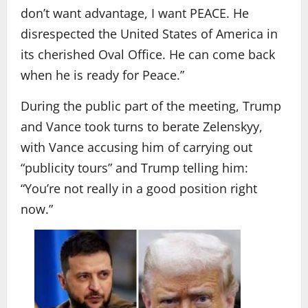
don’t want advantage, I want PEACE. He
disrespected the United States of America in
its cherished Oval Office. He can come back
when he is ready for Peace.”
During the public part of the meeting, Trump
and Vance took turns to berate Zelenskyy,
with Vance accusing him of carrying out
“publicity tours” and Trump telling him:
“You’re not really in a good position right
now.”