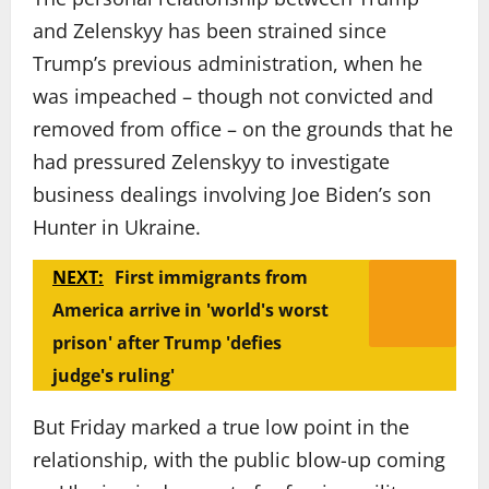
and Zelenskyy has been strained since
Trump’s previous administration, when he
was impeached – though not convicted and
removed from office – on the grounds that he
had pressured Zelenskyy to investigate
business dealings involving Joe Biden’s son
Hunter in Ukraine.
NEXT:
First immigrants from
America arrive in 'world's worst
prison' after Trump 'defies
judge's ruling'
But Friday marked a true low point in the
relationship, with the public blow-up coming