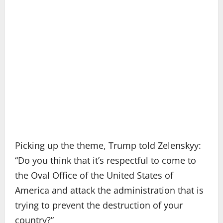
Picking up the theme, Trump told Zelenskyy:
“Do you think that it’s respectful to come to
the Oval Office of the United States of
America and attack the administration that is
trying to prevent the destruction of your
country?”