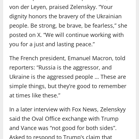
von der Leyen, praised Zelenskyy. “Your
dignity honors the bravery of the Ukrainian
people. Be strong, be brave, be fearless,” she
posted on X. “We will continue working with
you for a just and lasting peace.”
The French president, Emanuel Macron, told
reporters: “Russia is the aggressor, and
Ukraine is the aggressed people … These are
simple things, but they’re good to remember
at times like these.”
In a later interview with Fox News, Zelenskyy
said the Oval Office exchange with Trump
and Vance was “not good for both sides”.
Asked to respond to Trump’s claim that