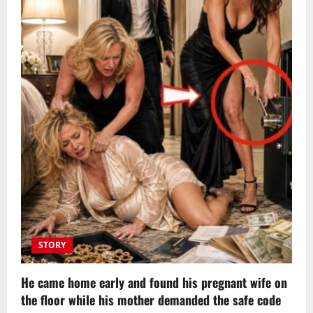
STORY
He came home early and found his pregnant wife on
the floor while his mother demanded the safe code