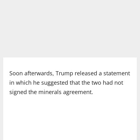
Soon afterwards, Trump released a statement
in which he suggested that the two had not
signed the minerals agreement.