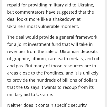
repaid for providing military aid to Ukraine,
but commentators have suggested that the
deal looks more like a shakedown at
Ukraine’s most vulnerable moment.
The deal would provide a general framework
for a joint investment fund that will take in
revenues from the sale of Ukrainian deposits
of graphite, lithium, rare earth metals, and oil
and gas. But many of those resources are in
areas close to the frontlines, and it is unlikely
to provide the hundreds of billions of dollars
that the US says it wants to recoup from its
military aid to Ukraine.
Neither does it contain specific security