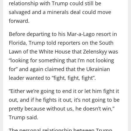
relationship with Trump could still be
salvaged and a minerals deal could move
forward.
Before departing to his Mar-a-Lago resort in
Florida, Trump told reporters on the South
Lawn of the White House that Zelenskyy was
“looking for something that I’m not looking
for” and again claimed that the Ukrainian
leader wanted to “fight, fight, fight”.
“Either we’re going to end it or let him fight it
out, and if he fights it out, it’s not going to be
pretty because without us, he doesn’t win,”
Trump said.
The personal relationship between Trump