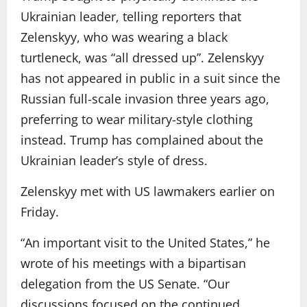
Ukrainian leader, telling reporters that
Zelenskyy, who was wearing a black
turtleneck, was “all dressed up”. Zelenskyy
has not appeared in public in a suit since the
Russian full-scale invasion three years ago,
preferring to wear military-style clothing
instead. Trump has complained about the
Ukrainian leader’s style of dress.
Zelenskyy met with US lawmakers earlier on
Friday.
“An important visit to the United States,” he
wrote of his meetings with a bipartisan
delegation from the US Senate. “Our
discussions focused on the continued