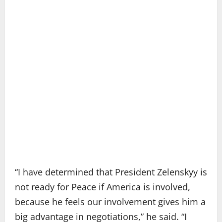
“I have determined that President Zelenskyy is
not ready for Peace if America is involved,
because he feels our involvement gives him a
big advantage in negotiations,” he said. “I