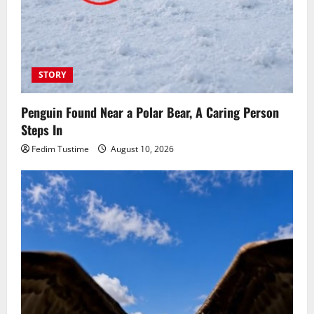
STORY
Penguin Found Near a Polar Bear, A Caring Person
Steps In
Fedim Tustime
August 10, 2026