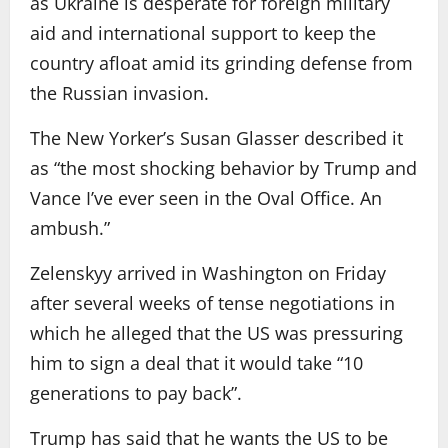
as Ukraine is desperate for foreign military
aid and international support to keep the
country afloat amid its grinding defense from
the Russian invasion.
The New Yorker’s Susan Glasser described it
as “the most shocking behavior by Trump and
Vance I’ve ever seen in the Oval Office. An
ambush.”
Zelenskyy arrived in Washington on Friday
after several weeks of tense negotiations in
which he alleged that the US was pressuring
him to sign a deal that it would take “10
generations to pay back”.
Trump has said that he wants the US to be