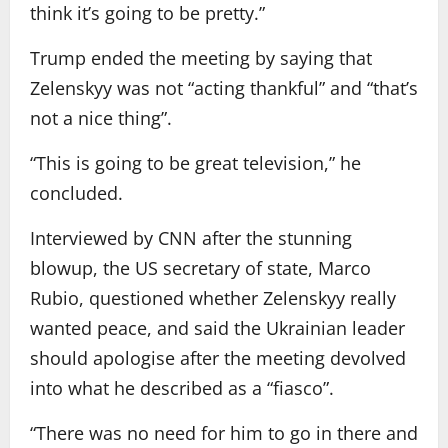
think it’s going to be pretty.”
Trump ended the meeting by saying that
Zelenskyy was not “acting thankful” and “that’s
not a nice thing”.
“This is going to be great television,” he
concluded.
Interviewed by CNN after the stunning
blowup, the US secretary of state, Marco
Rubio, questioned whether Zelenskyy really
wanted peace, and said the Ukrainian leader
should apologise after the meeting devolved
into what he described as a “fiasco”.
“There was no need for him to go in there and