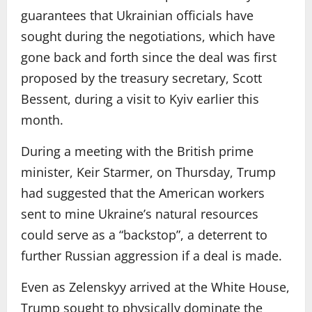
guarantees that Ukrainian officials have
sought during the negotiations, which have
gone back and forth since the deal was first
proposed by the treasury secretary, Scott
Bessent, during a visit to Kyiv earlier this
month.
During a meeting with the British prime
minister, Keir Starmer, on Thursday, Trump
had suggested that the American workers
sent to mine Ukraine’s natural resources
could serve as a “backstop”, a deterrent to
further Russian aggression if a deal is made.
Even as Zelenskyy arrived at the White House,
Trump sought to physically dominate the