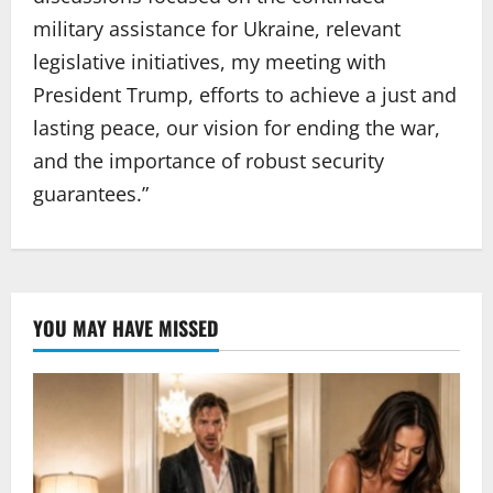
military assistance for Ukraine, relevant
legislative initiatives, my meeting with
President Trump, efforts to achieve a just and
lasting peace, our vision for ending the war,
and the importance of robust security
guarantees.”
YOU MAY HAVE MISSED