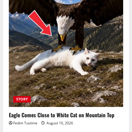
STORY
Eagle Comes Close to White Cat on Mountain Top
Fedim Tustime
August 10, 2026