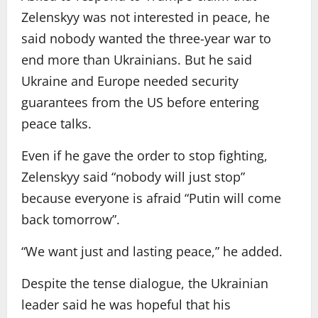
Zelenskyy was not interested in peace, he
said nobody wanted the three-year war to
end more than Ukrainians. But he said
Ukraine and Europe needed security
guarantees from the US before entering
peace talks.
Even if he gave the order to stop fighting,
Zelenskyy said “nobody will just stop”
because everyone is afraid “Putin will come
back tomorrow”.
“We want just and lasting peace,” he added.
Despite the tense dialogue, the Ukrainian
leader said he was hopeful that his