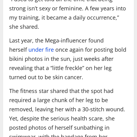
strong isn’t sexy or feminine. A few years into
my training, it became a daily occurrence,”
she shared.
Last year, the Mega-influencer found
herself
under fire
once again for posting bold
bikini photos in the sun, just weeks after
revealing that a “little freckle” on her leg
turned out to be skin cancer.
The fitness star shared that the spot had
required a large chunk of her leg to be
removed, leaving her with a 30-stitch wound.
Yet, despite the serious health scare, she
posted photos of herself sunbathing in
swimwear, with the bandage from her