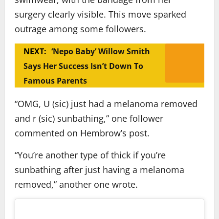
surgery clearly visible. This move sparked
outrage among some followers.
NEXT:
‘Nepo Baby’ Willow Smith
Says Her Success Isn’t Down To
Famous Parents
“OMG, U (sic) just had a melanoma removed
and r (sic) sunbathing,” one follower
commented on Hembrow’s post.
“You’re another type of thick if you’re
sunbathing after just having a melanoma
removed,” another one wrote.