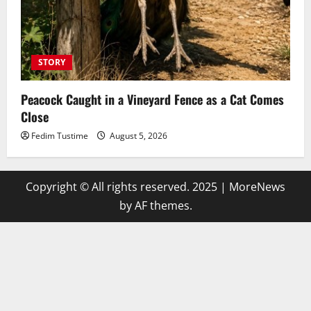
STORY
Peacock Caught in a Vineyard Fence as a Cat Comes
Close
Fedim Tustime
August 5, 2026
Copyright © All rights reserved. 2025
|
MoreNews
by AF themes.