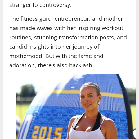
stranger to controversy.
The fitness guru, entrepreneur, and mother
has made waves with her inspiring workout
routines, stunning transformation posts, and
candid insights into her journey of
motherhood. But with the fame and
adoration, there’s also backlash.