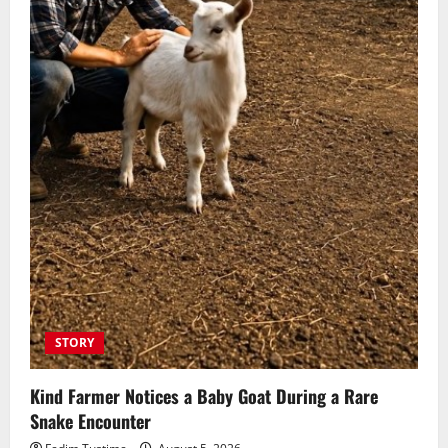
STORY
Kind Farmer Notices a Baby Goat During a Rare
Snake Encounter