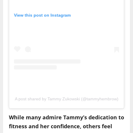
View this post on Instagram
A post shared by Tammy Zukowski (@tammyhembrow)
While many admire Tammy’s dedication to
fitness and her confidence, others feel