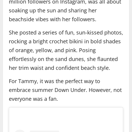
million followers on Instagram, was all about
soaking up the sun and sharing her
beachside vibes with her followers.
She posted a series of fun, sun-kissed photos,
rocking a bright crochet bikini in bold shades
of orange, yellow, and pink. Posing
effortlessly on the sand dunes, she flaunted
her trim waist and confident beach style.
For Tammy, it was the perfect way to
embrace summer Down Under. However, not
everyone was a fan.