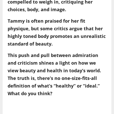
compelled to weigh in, critiquing her
choices, body, and image.
Tammy is often praised for her fit
physique, but some critics argue that her
highly toned body promotes an unrealistic
standard of beauty.
This push and pull between admiration
and criticism shines a light on how we
view beauty and health in today’s world.
The truth is, there’s no one-size-fits-all
definition of what’s “healthy” or “ideal.”
What do you think?