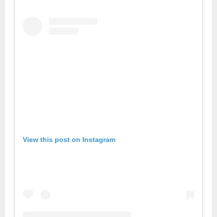
View this post on Instagram