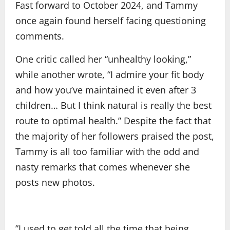
Fast forward to October 2024, and Tammy
once again found herself facing questioning
comments.
One critic called her “unhealthy looking,”
while another wrote, “I admire your fit body
and how you’ve maintained it even after 3
children… But I think natural is really the best
route to optimal health.” Despite the fact that
the majority of her followers praised the post,
Tammy is all too familiar with the odd and
nasty remarks that comes whenever she
posts new photos.
”I used to get told all the time that being