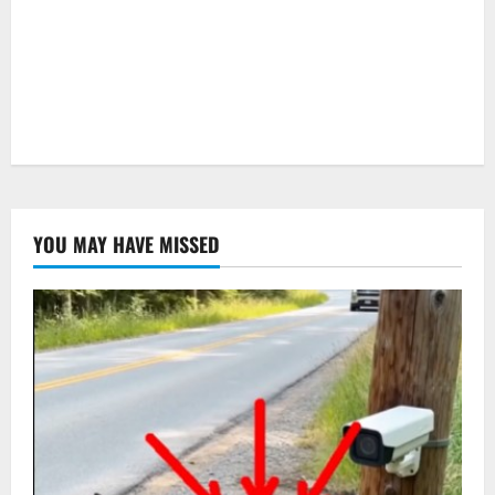
YOU MAY HAVE MISSED