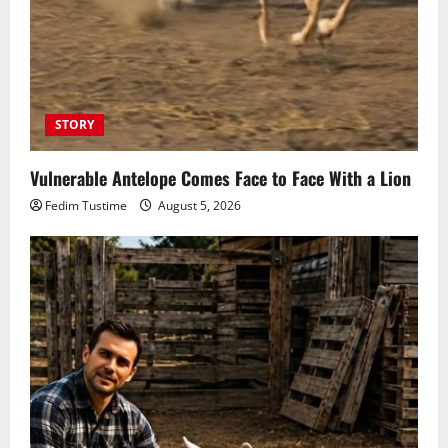
STORY
Vulnerable Antelope Comes Face to Face With a Lion
Fedim Tustime
August 5, 2026