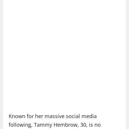
Known for her massive social media
following, Tammy Hembrow, 30, is no