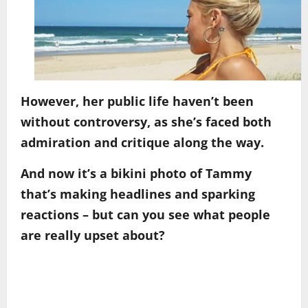
However, her public life haven’t been
without controversy, as she’s faced both
admiration and critique along the way.
And now it’s a bikini photo of Tammy
that’s making headlines and sparking
reactions – but can you see what people
are really upset about?