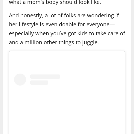
what a mom’s body should look like.
And honestly, a lot of folks are wondering if
her lifestyle is even doable for everyone—
especially when you’ve got kids to take care of
and a million other things to juggle.