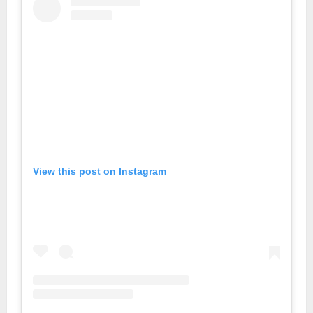
View this post on Instagram