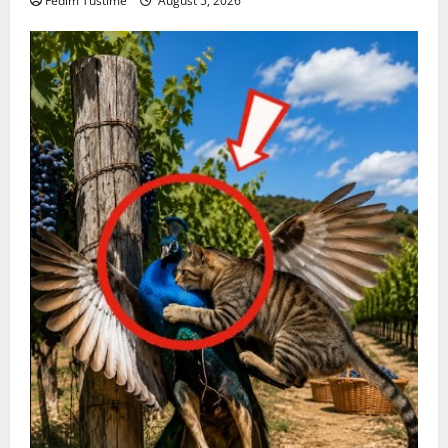
Fedim Tustime
August 5, 2026