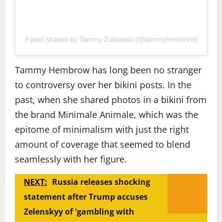
A post shared by Tammy Zukowski (@tammyhembrow)
Tammy Hembrow has long been no stranger
to controversy over her bikini posts. In the
past, when she shared photos in a bikini from
the brand Minimale Animale, which was the
epitome of minimalism with just the right
amount of coverage that seemed to blend
seamlessly with her figure.
NEXT:
Russia releases shocking
statement after Trump accuses
Zelenskyy of 'gambling with