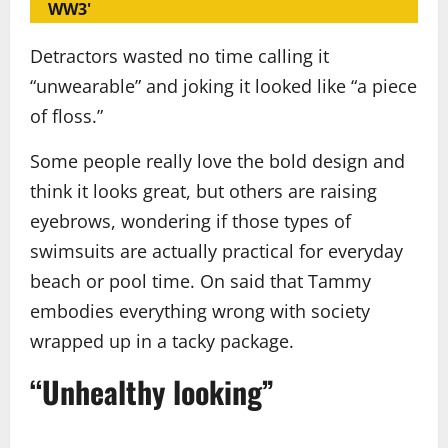
WW3'
Detractors wasted no time calling it
“unwearable” and joking it looked like “a piece
of floss.”
Some people really love the bold design and
think it looks great, but others are raising
eyebrows, wondering if those types of
swimsuits are actually practical for everyday
beach or pool time. On said that Tammy
embodies everything wrong with society
wrapped up in a tacky package.
“Unhealthy looking”