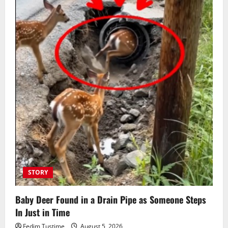
STORY
Baby Deer Found in a Drain Pipe as Someone Steps
In Just in Time
Fedim Tustime
August 5, 2026