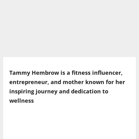
Tammy Hembrow is a fitness influencer,
entrepreneur, and mother known for her
inspiring journey and dedication to
wellness