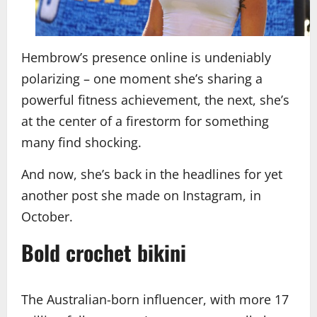
Hembrow’s presence online is undeniably
polarizing – one moment she’s sharing a
powerful fitness achievement, the next, she’s
at the center of a firestorm for something
many find shocking.
And now, she’s back in the headlines for yet
another post she made on Instagram, in
October.
Bold crochet bikini
The Australian-born influencer, with more 17