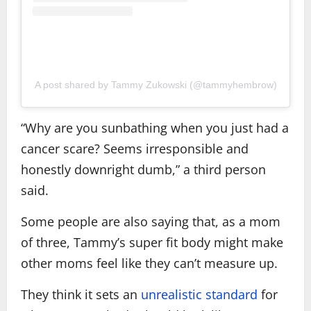
A post shared by Tammy Zukowski (@tammyhembrow)
“Why are you sunbathing when you just had a
cancer scare? Seems irresponsible and
honestly downright dumb,” a third person
said.
Some people are also saying that, as a mom
of three, Tammy’s super fit body might make
other moms feel like they can’t measure up.
They think it sets an
unrealistic standard
for