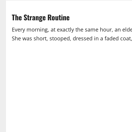
The Strange Routine
Every morning, at exactly the same hour, an el
She was short, stooped, dressed in a faded coat