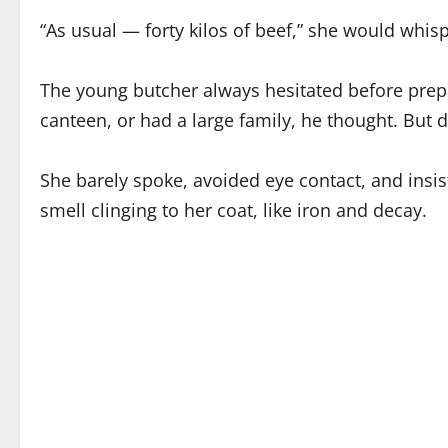
“As usual — forty kilos of beef,” she would whispe
The young butcher always hesitated before prepa
canteen, or had a large family, he thought. But 
She barely spoke, avoided eye contact, and insi
smell clinging to her coat, like iron and decay.