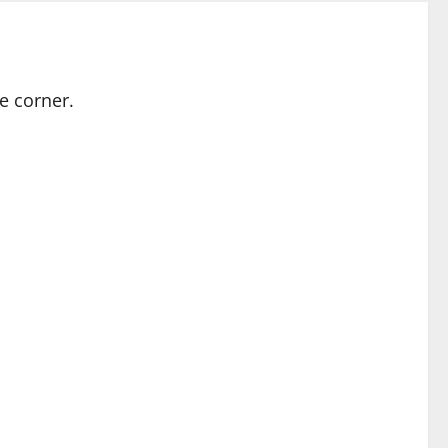
e corner.