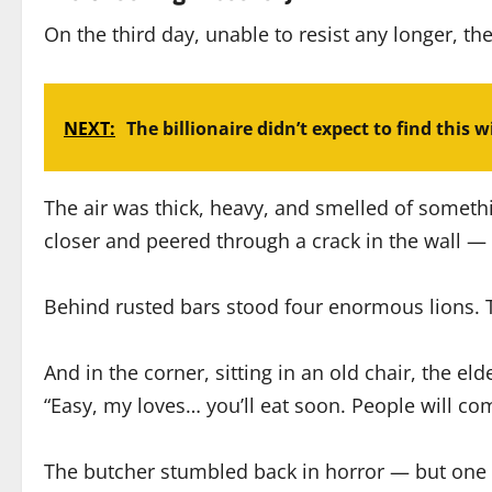
On the third day, unable to resist any longer, th
NEXT:
The billionaire didn’t expect to find this w
The air was thick, heavy, and smelled of someth
closer and peered through a crack in the wall — 
Behind rusted bars stood four enormous lions. Th
And in the corner, sitting in an old chair, the e
“Easy, my loves… you’ll eat soon. People will co
The butcher stumbled back in horror — but one o