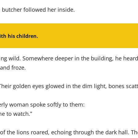
e butcher followed her inside.
ith his children.
ing wild. Somewhere deeper in the building, he heard 
and froze.
eir golden eyes glowed in the dim light, bones scatt
lderly woman spoke softly to them:
me to watch.”
f the lions roared, echoing through the dark hall. Th