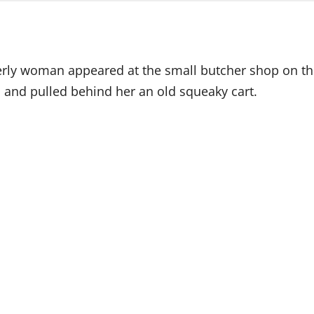
derly woman appeared at the small butcher shop on th
, and pulled behind her an old squeaky cart.