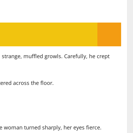
strange, muffled growls. Carefully, he crept
ered across the floor.
e woman turned sharply, her eyes fierce.