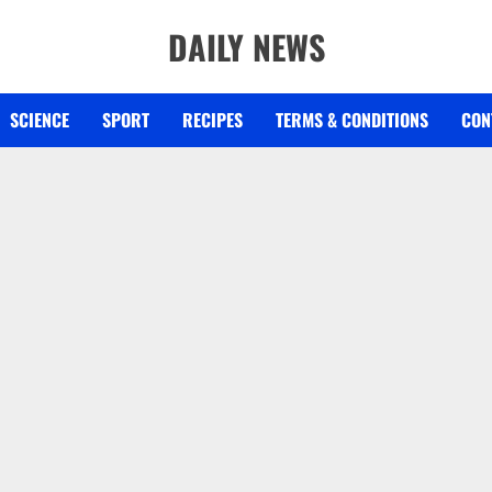
DAILY NEWS
SCIENCE
SPORT
RECIPES
TERMS & CONDITIONS
CON