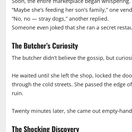
Soon, the entire marketplace began whispering.
“Maybe she’s feeding her son’s family,” one vend
“No, no — stray dogs,” another replied.
Someone even joked that she ran a secret restau
The Butcher’s Curiosity
The butcher didn’t believe the gossip, but curio
He waited until she left the shop, locked the do
through the cold streets. She passed the edge of
ruin.
Twenty minutes later, she came out empty-hande
The Shocking Discovery