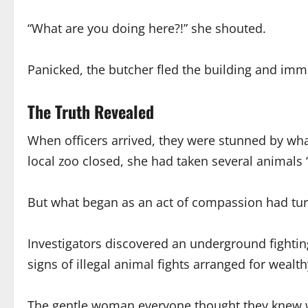
“What are you doing here?!” she shouted.
Panicked, the butcher fled the building and imme
The Truth Revealed
When officers arrived, they were stunned by wh
local zoo closed, she had taken several animals
But what began as an act of compassion had tur
Investigators discovered an underground fightin
signs of illegal animal fights arranged for wealth
The gentle woman everyone thought they knew was