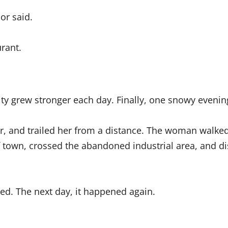
or said.
rant.
sity grew stronger each day. Finally, one snowy evenin
or, and trailed her from a distance. The woman walked
 town, crossed the abandoned industrial area, and di
d. The next day, it happened again.