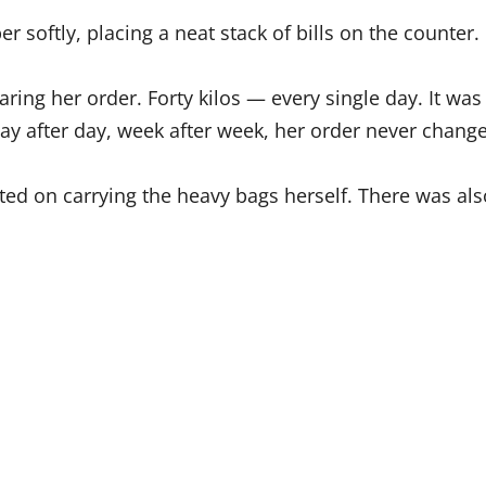
r softly, placing a neat stack of bills on the counter.
ring her order. Forty kilos — every single day. It w
day after day, week after week, her order never chang
sted on carrying the heavy bags herself. There was al