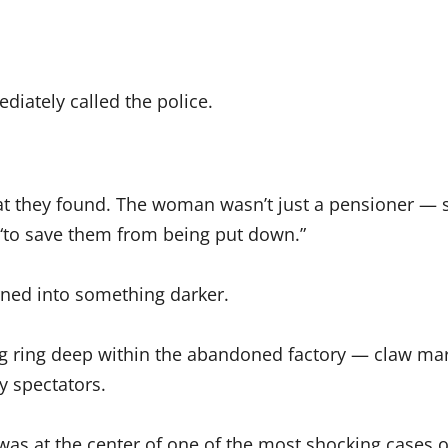
diately called the police.
at they found. The woman wasn’t just a pensioner — s
 “to save them from being put down.”
ned into something darker.
g ring deep within the abandoned factory — claw mar
y spectators.
 at the center of one of the most shocking cases of 