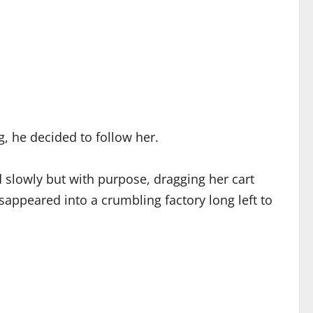
g, he decided to follow her.
 slowly but with purpose, dragging her cart
sappeared into a crumbling factory long left to