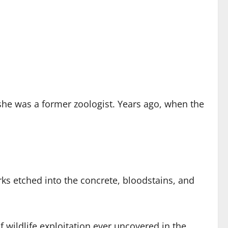
he was a former zoologist. Years ago, when the
ks etched into the concrete, bloodstains, and
wildlife exploitation ever uncovered in the