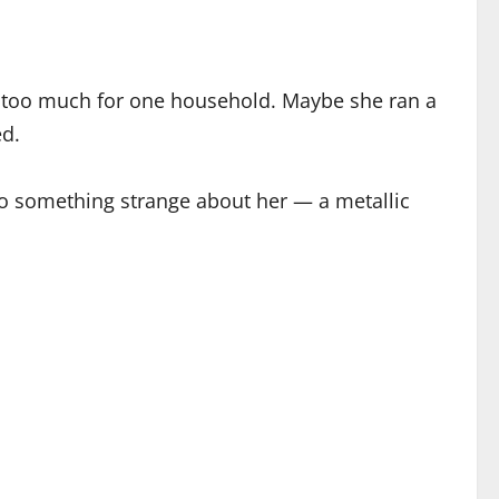
as too much for one household. Maybe she ran a
ed.
so something strange about her — a metallic