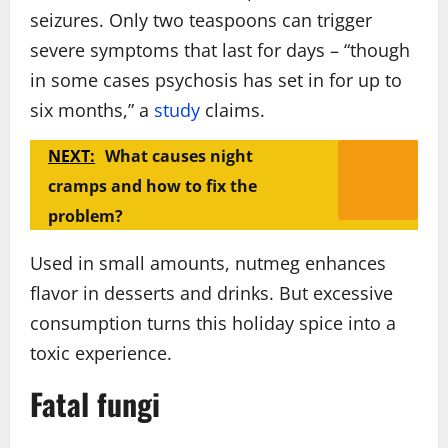
seizures. Only two teaspoons can trigger
severe symptoms that last for days – “though
in some cases psychosis has set in for up to
six months,” a
study
claims.
NEXT:
What causes night
cramps and how to fix the
problem?
Used in small amounts, nutmeg enhances
flavor in desserts and drinks. But excessive
consumption turns this holiday spice into a
toxic experience.
Fatal fungi