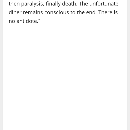
then paralysis, finally death. The unfortunate
diner remains conscious to the end. There is
no antidote.”