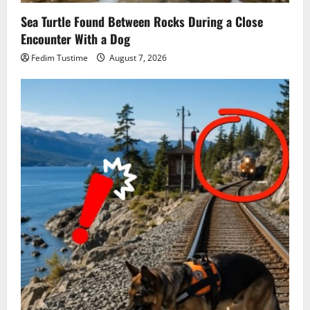
Sea Turtle Found Between Rocks During a Close
Encounter With a Dog
Fedim Tustime
August 7, 2026