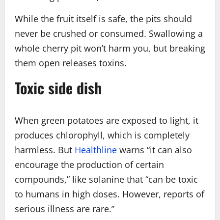
While the fruit itself is safe, the pits should
never be crushed or consumed. Swallowing a
whole cherry pit won’t harm you, but breaking
them open releases toxins.
Toxic side dish
When green potatoes are exposed to light, it
produces chlorophyll, which is completely
harmless. But
Healthline
warns “it can also
encourage the production of certain
compounds,” like solanine that “can be toxic
to humans in high doses. However, reports of
serious illness are rare.”