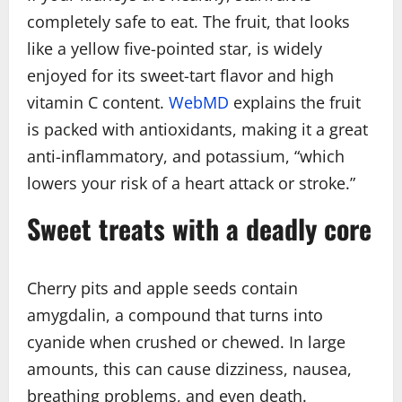
completely safe to eat. The fruit, that looks
like a yellow five-pointed star, is widely
enjoyed for its sweet-tart flavor and high
vitamin C content.
WebMD
explains the fruit
is packed with antioxidants, making it a great
anti-inflammatory, and potassium, “which
lowers your risk of a heart attack or stroke.”
Sweet treats with a deadly core
Cherry pits and apple seeds contain
amygdalin, a compound that turns into
cyanide when crushed or chewed. In large
amounts, this can cause dizziness, nausea,
breathing problems, and even death.