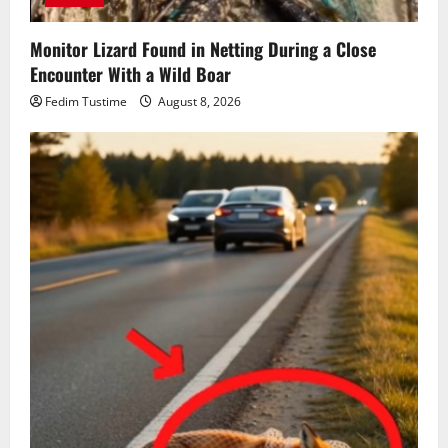
Monitor Lizard Found in Netting During a Close
Encounter With a Wild Boar
Fedim Tustime
August 8, 2026