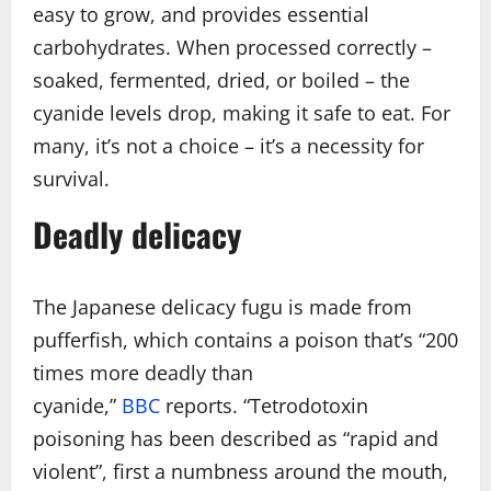
easy to grow, and provides essential
carbohydrates. When processed correctly –
soaked, fermented, dried, or boiled – the
cyanide levels drop, making it safe to eat. For
many, it’s not a choice – it’s a necessity for
survival.
Deadly delicacy
The Japanese delicacy fugu is made from
pufferfish, which contains a poison that’s “200
times more deadly than
cyanide,”
BBC
reports. “Tetrodotoxin
poisoning has been described as “rapid and
violent”, first a numbness around the mouth,