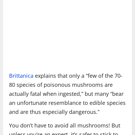
Brittanica
explains that only a “few of the 70-
80 species of poisonous mushrooms are
actually fatal when ingested,” but many “bear
an unfortunate resemblance to edible species
and are thus especially dangerous.”
You don’t have to avoid all mushrooms! But
unless you’re an expert, it’s safer to stick to