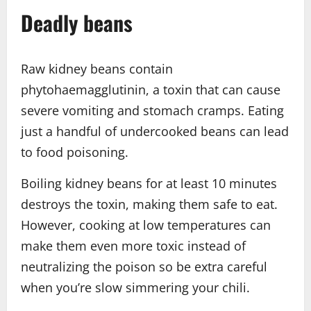
Deadly beans
Raw kidney beans contain
phytohaemagglutinin, a toxin that can cause
severe vomiting and stomach cramps. Eating
just a handful of undercooked beans can lead
to food poisoning.
Boiling kidney beans for at least 10 minutes
destroys the toxin, making them safe to eat.
However, cooking at low temperatures can
make them even more toxic instead of
neutralizing the poison so be extra careful
when you’re slow simmering your chili.