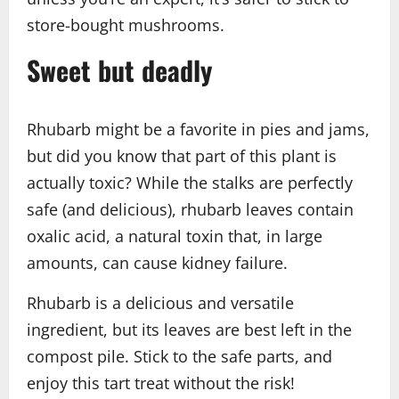
store-bought mushrooms.
Sweet but deadly
Rhubarb might be a favorite in pies and jams,
but did you know that part of this plant is
actually toxic? While the stalks are perfectly
safe (and delicious), rhubarb leaves contain
oxalic acid, a natural toxin that, in large
amounts, can cause kidney failure.
Rhubarb is a delicious and versatile
ingredient, but its leaves are best left in the
compost pile. Stick to the safe parts, and
enjoy this tart treat without the risk!