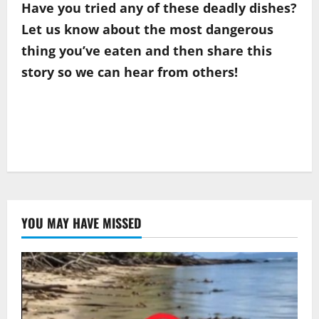
Have you tried any of these deadly dishes?
Let us know about the most dangerous
thing you’ve eaten and then share this
story so we can hear from others!
YOU MAY HAVE MISSED