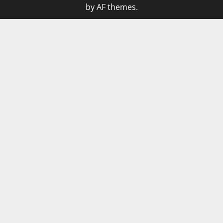
by AF themes.