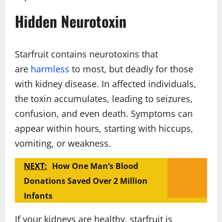
Hidden Neurotoxin
Starfruit contains neurotoxins that
are
harmless
to most, but deadly for those
with kidney disease. In affected individuals,
the toxin accumulates, leading to seizures,
confusion, and even death. Symptoms can
appear within hours, starting with hiccups,
vomiting, or weakness.
NEXT:
How One Man’s Blood
Donations Saved Over 2 Million
Infants
If your kidneys are healthy, starfruit is