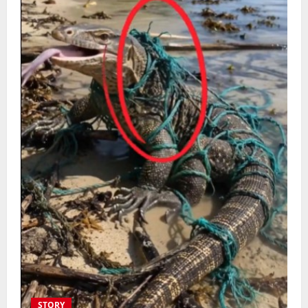
STORY