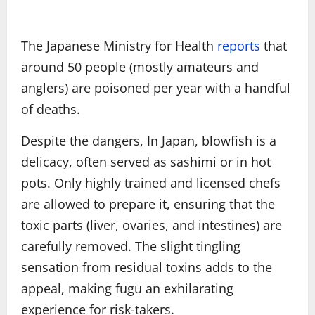
The Japanese Ministry for Health
reports
that
around 50 people (mostly amateurs and
anglers) are poisoned per year with a handful
of deaths.
Despite the dangers, In Japan, blowfish is a
delicacy, often served as sashimi or in hot
pots. Only highly trained and licensed chefs
are allowed to prepare it, ensuring that the
toxic parts (liver, ovaries, and intestines) are
carefully removed. The slight tingling
sensation from residual toxins adds to the
appeal, making fugu an exhilarating
experience for risk-takers.