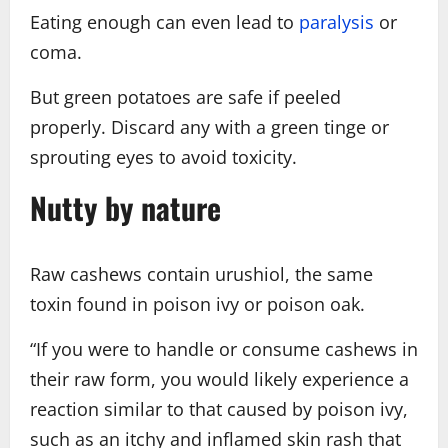
Eating enough can even lead to
paralysis
or
coma.
But green potatoes are safe if peeled
properly. Discard any with a green tinge or
sprouting eyes to avoid toxicity.
Nutty by nature
Raw cashews contain urushiol, the same
toxin found in poison ivy or poison oak.
“If you were to handle or consume cashews in
their raw form, you would likely experience a
reaction similar to that caused by poison ivy,
such as an itchy and inflamed skin rash that