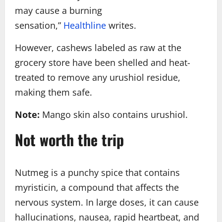
may cause a burning
sensation,”
Healthline
writes.
However, cashews labeled as raw at the
grocery store have been shelled and heat-
treated to remove any urushiol residue,
making them safe.
Note:
Mango skin also contains urushiol.
Not worth the trip
Nutmeg is a punchy spice that contains
myristicin, a compound that affects the
nervous system. In large doses, it can cause
hallucinations, nausea, rapid heartbeat, and