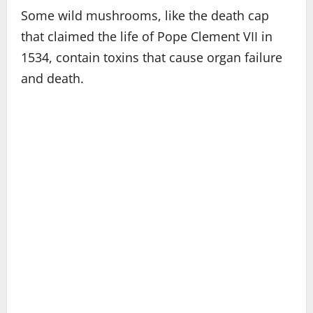
Some wild mushrooms, like the death cap
that claimed the life of Pope Clement VII in
1534, contain toxins that cause organ failure
and death.