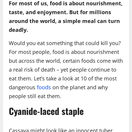
For most of us, food is about nourishment,
taste, and enjoyment. But for millions
around the world, a simple meal can turn
deadly.
Would you eat something that could kill you?
For most people, food is about nourishment
but across the world, certain foods come with
a real risk of death – yet people continue to
eat them. Let’s take a look at 10 of the most
dangerous
foods
on the planet and why
people still eat them.
Cyanide-laced staple
Cassava might look like an innocent tuber,