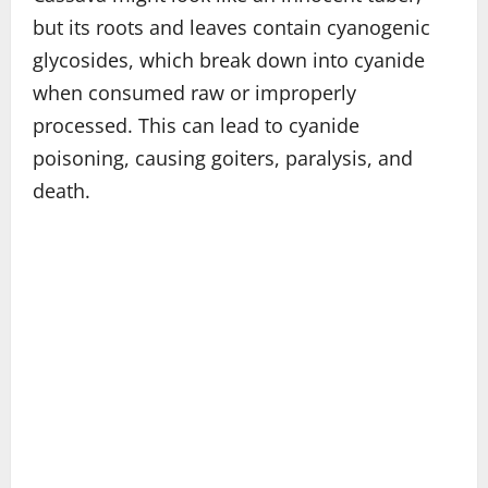
but its roots and leaves contain cyanogenic
glycosides, which break down into cyanide
when consumed raw or improperly
processed. This can lead to cyanide
poisoning, causing goiters, paralysis, and
death.