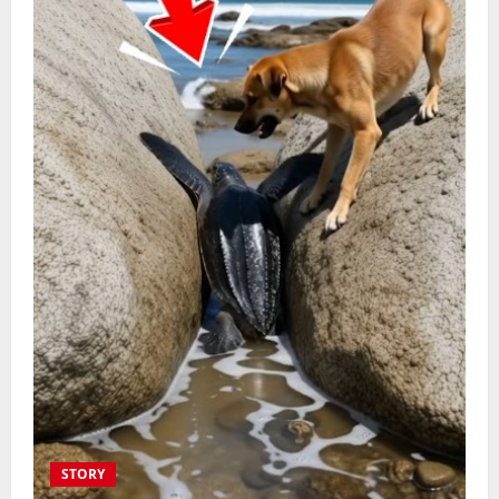
STORY