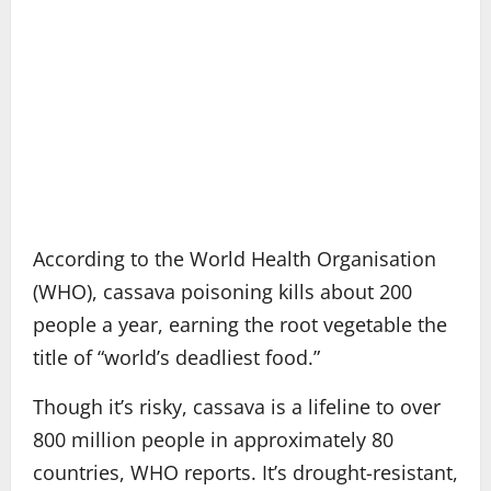
According to the World Health Organisation
(WHO), cassava poisoning kills about 200
people a year, earning the root vegetable the
title of “world’s deadliest food.”
Though it’s risky, cassava is a lifeline to over
800 million people in approximately 80
countries, WHO reports. It’s drought-resistant,