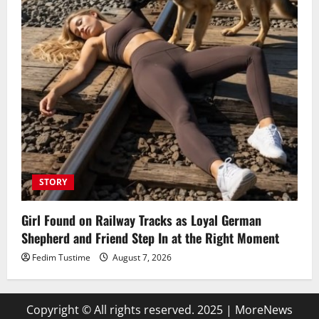
STORY
Girl Found on Railway Tracks as Loyal German
Shepherd and Friend Step In at the Right Moment
Fedim Tustime
August 7, 2026
Copyright © All rights reserved. 2025
|
MoreNews