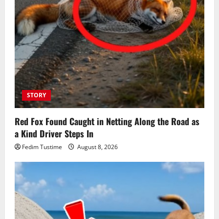
STORY
Red Fox Found Caught in Netting Along the Road as
a Kind Driver Steps In
Fedim Tustime
August 8, 2026