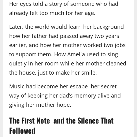
Her eyes told a story of someone who had
already felt too much for her age.
Later, the world would learn her background
how her father had passed away two years
earlier, and how her mother worked two jobs
to support them. How Amelia used to sing
quietly in her room while her mother cleaned
the house, just to make her smile.
Music had become her escape her secret
way of keeping her dad’s memory alive and
giving her mother hope.
The First Note and the Silence That
Followed