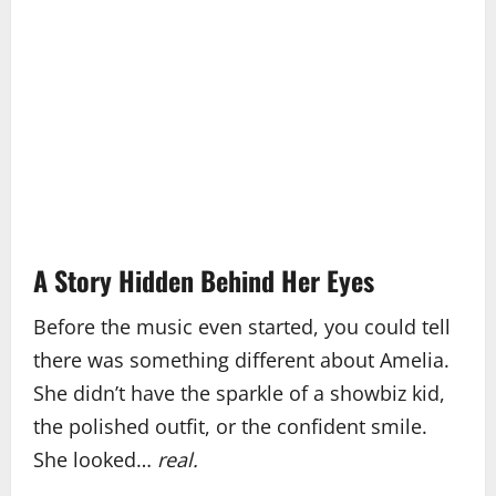
A Story Hidden Behind Her Eyes
Before the music even started, you could tell
there was something different about Amelia.
She didn’t have the sparkle of a showbiz kid,
the polished outfit, or the confident smile.
She looked…
real.