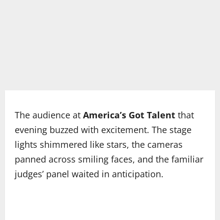
The audience at
America’s Got Talent
that
evening buzzed with excitement. The stage
lights shimmered like stars, the cameras
panned across smiling faces, and the familiar
judges’ panel waited in anticipation.