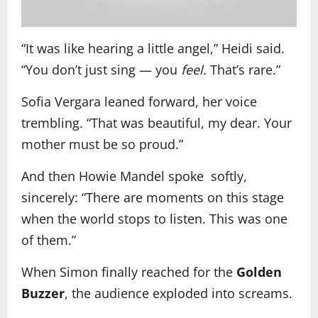
“It was like hearing a little angel,” Heidi said.
“You don’t just sing — you
feel.
That’s rare.”
Sofia Vergara leaned forward, her voice
trembling. “That was beautiful, my dear. Your
mother must be so proud.”
And then Howie Mandel spoke softly,
sincerely: “There are moments on this stage
when the world stops to listen. This was one
of them.”
When Simon finally reached for the
Golden
Buzzer
, the audience exploded into screams.