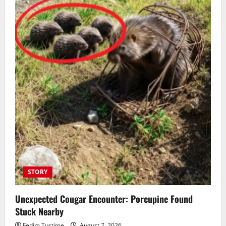
STORY
Unexpected Cougar Encounter: Porcupine Found
Stuck Nearby
Fedim Tustime
August 7, 2026