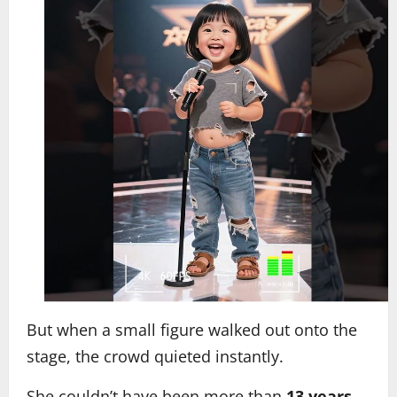
But when a small figure walked out onto the
stage, the crowd quieted instantly.
She couldn’t have been more than
13 years