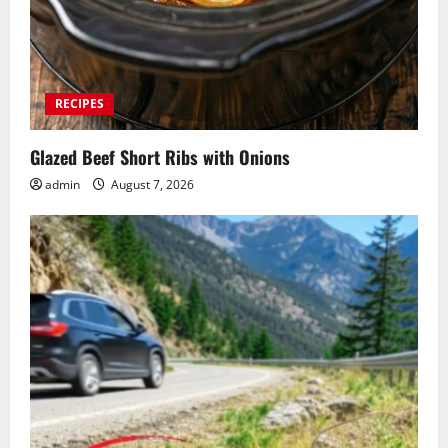
RECIPES
Glazed Beef Short Ribs with Onions
admin
August 7, 2026