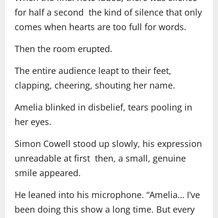
for half a second the kind of silence that only
comes when hearts are too full for words.
Then the room erupted.
The entire audience leapt to their feet,
clapping, cheering, shouting her name.
Amelia blinked in disbelief, tears pooling in
her eyes.
Simon Cowell stood up slowly, his expression
unreadable at first then, a small, genuine
smile appeared.
He leaned into his microphone. “Amelia… I’ve
been doing this show a long time. But every