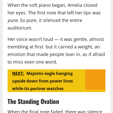
When the soft piano began, Amelia closed
her eyes. The first note that left her lips was
pure
. So pure, it silenced the entire
auditorium.
Her voice wasn’t loud — it was gentle, almost
trembling at first but it carried a weight, an
emotion that made people lean in, as if afraid
to miss even one word.
NEXT:
Majestic eagle hanging
upside down from power lines
while its partner watches
The Standing Ovation
When the final note faded, there was silence