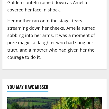
Golden confetti rained down as Amelia
covered her face in shock.
Her mother ran onto the stage, tears
streaming down her cheeks. Amelia turned,
sobbing into her arms. It was a moment of
pure magic a daughter who had sung her
truth, and a mother who had given her the
courage to do it.
YOU MAY HAVE MISSED