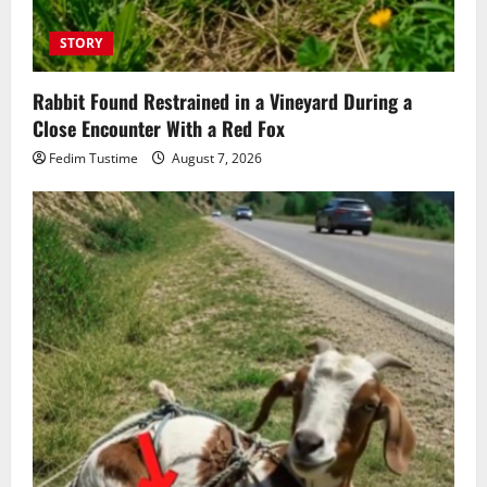
STORY
Rabbit Found Restrained in a Vineyard During a
Close Encounter With a Red Fox
Fedim Tustime
August 7, 2026