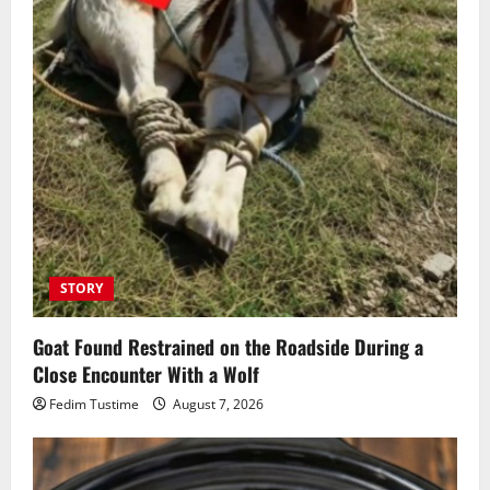
STORY
Goat Found Restrained on the Roadside During a
Close Encounter With a Wolf
Fedim Tustime
August 7, 2026