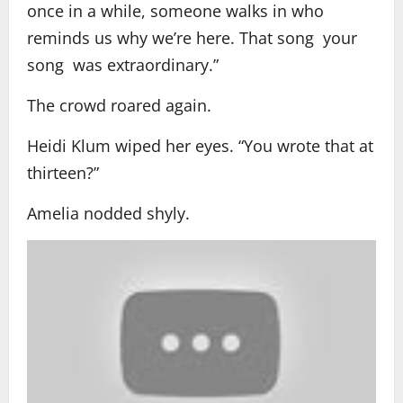
once in a while, someone walks in who
reminds us why we’re here. That song your
song was extraordinary.”
The crowd roared again.
Heidi Klum wiped her eyes. “You wrote that at
thirteen?”
Amelia nodded shyly.