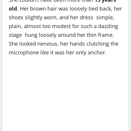
old
. Her brown hair was loosely tied back, her
shoes slightly worn, and her dress simple,
plain, almost too modest for such a dazzling
stage hung loosely around her thin frame.
She looked nervous, her hands clutching the
microphone like it was her only anchor.