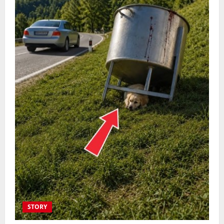
STORY