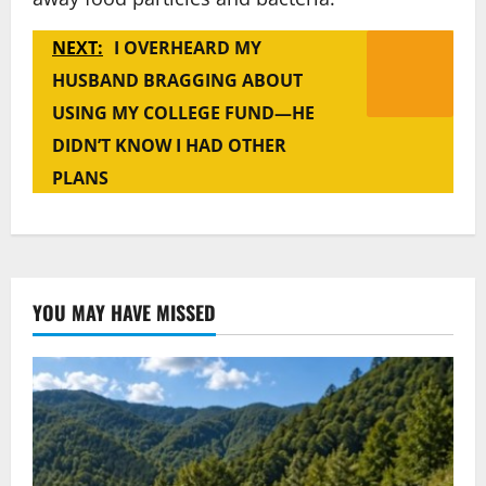
NEXT:
I OVERHEARD MY
HUSBAND BRAGGING ABOUT
USING MY COLLEGE FUND—HE
DIDN’T KNOW I HAD OTHER
PLANS
YOU MAY HAVE MISSED