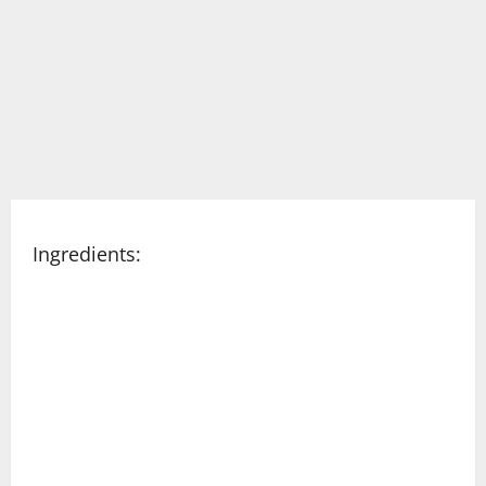
Ingredients: