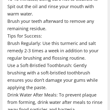
Spit out the oil and rinse your mouth with
warm water.
Brush your teeth afterward to remove any
remaining residue.
Tips for Success:
Brush Regularly: Use this turmeric and salt
remedy 2-3 times a week in addition to your
regular brushing and flossing routine.
Use a Soft-Bristled Toothbrush: Gently
brushing with a soft-bristled toothbrush
ensures you don’t damage your gums while
applying the paste.
Drink Water After Meals: To prevent plaque
from forming, drink water after meals to rinse
away food particles and bacteria.