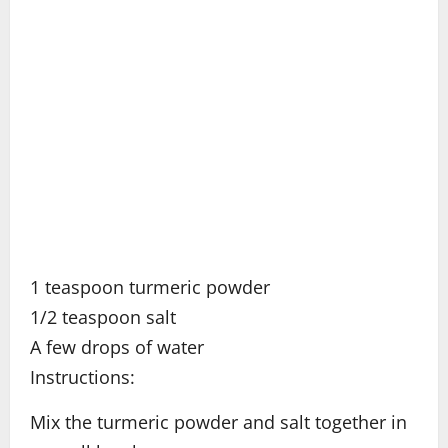
1 teaspoon turmeric powder
1/2 teaspoon salt
A few drops of water
Instructions:
Mix the turmeric powder and salt together in