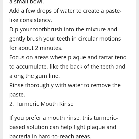
a small bowl.
Add a few drops of water to create a paste-
like consistency.
Dip your toothbrush into the mixture and
gently brush your teeth in circular motions
for about 2 minutes.
Focus on areas where plaque and tartar tend
to accumulate, like the back of the teeth and
along the gum line.
Rinse thoroughly with water to remove the
paste.
2. Turmeric Mouth Rinse
If you prefer a mouth rinse, this turmeric-
based solution can help fight plaque and
bacteria in hard-to-reach areas.