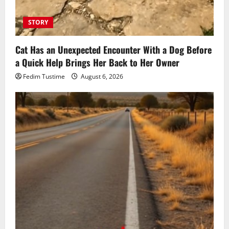
STORY
Cat Has an Unexpected Encounter With a Dog Before
a Quick Help Brings Her Back to Her Owner
Fedim Tustime
August 6, 2026