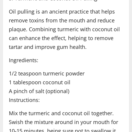
Oil pulling is an ancient practice that helps
remove toxins from the mouth and reduce
plaque. Combining turmeric with coconut oil
can enhance the effect, helping to remove
tartar and improve gum health.
Ingredients:
1/2 teaspoon turmeric powder
1 tablespoon coconut oil
A pinch of salt (optional)
Instructions:
Mix the turmeric and coconut oil together.
Swish the mixture around in your mouth for
10-15 minutes, being sure not to swallow it.