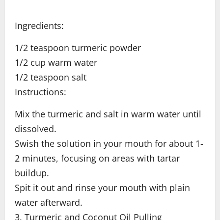
Ingredients:
1/2 teaspoon turmeric powder
1/2 cup warm water
1/2 teaspoon salt
Instructions:
Mix the turmeric and salt in warm water until
dissolved.
Swish the solution in your mouth for about 1-
2 minutes, focusing on areas with tartar
buildup.
Spit it out and rinse your mouth with plain
water afterward.
3. Turmeric and Coconut Oil Pulling