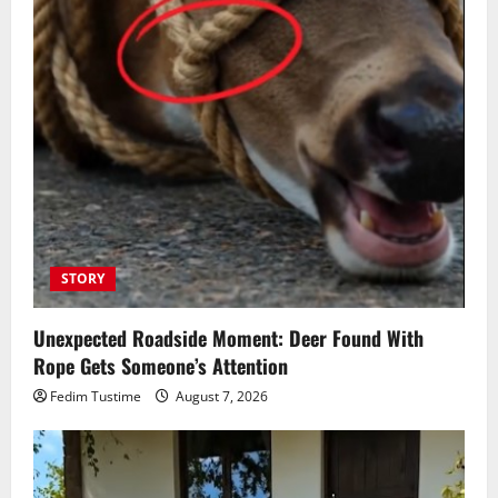
STORY
Unexpected Roadside Moment: Deer Found With
Rope Gets Someone’s Attention
Fedim Tustime
August 7, 2026