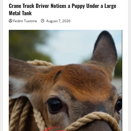
Crane Truck Driver Notices a Puppy Under a Large
Metal Tank
Fedim Tustime
August 7, 2026