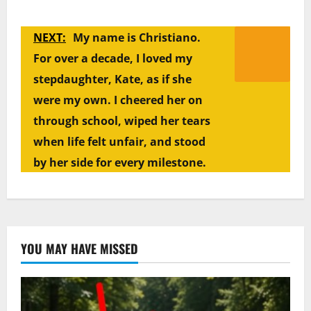
NEXT:
My name is Christiano.
For over a decade, I loved my
stepdaughter, Kate, as if she
were my own. I cheered her on
through school, wiped her tears
when life felt unfair, and stood
by her side for every milestone.
YOU MAY HAVE MISSED