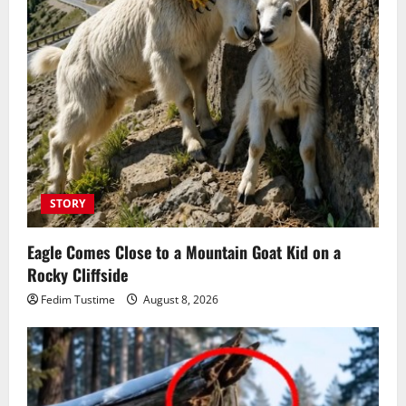
STORY
Eagle Comes Close to a Mountain Goat Kid on a
Rocky Cliffside
Fedim Tustime
August 8, 2026