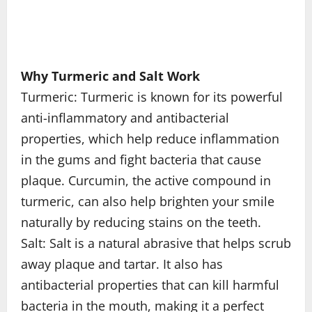
Why Turmeric and Salt Work
Turmeric: Turmeric is known for its powerful
anti-inflammatory and antibacterial
properties, which help reduce inflammation
in the gums and fight bacteria that cause
plaque. Curcumin, the active compound in
turmeric, can also help brighten your smile
naturally by reducing stains on the teeth.
Salt: Salt is a natural abrasive that helps scrub
away plaque and tartar. It also has
antibacterial properties that can kill harmful
bacteria in the mouth, making it a perfect