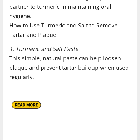
partner to turmeric in maintaining oral
hygiene.
How to Use Turmeric and Salt to Remove
Tartar and Plaque
1. Turmeric and Salt Paste
This simple, natural paste can help loosen
plaque and prevent tartar buildup when used
regularly.