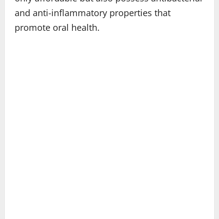
and anti-inflammatory properties that
promote oral health.