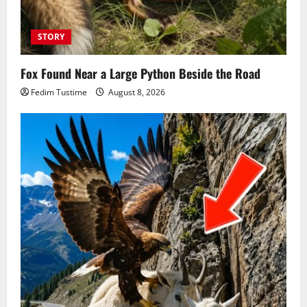
STORY
Fox Found Near a Large Python Beside the Road
Fedim Tustime
August 8, 2026