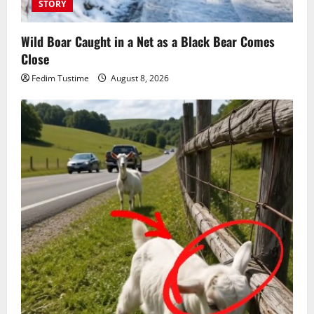
STORY
Wild Boar Caught in a Net as a Black Bear Comes
Close
Fedim Tustime
August 8, 2026