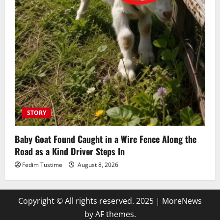
STORY
Baby Goat Found Caught in a Wire Fence Along the
Road as a Kind Driver Steps In
Fedim Tustime
August 8, 2026
Copyright © All rights reserved. 2025
|
MoreNews
by AF themes.