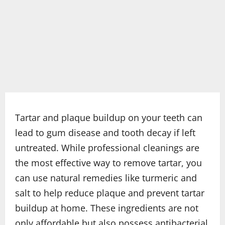
Tartar and plaque buildup on your teeth can
lead to gum disease and tooth decay if left
untreated. While professional cleanings are
the most effective way to remove tartar, you
can use natural remedies like turmeric and
salt to help reduce plaque and prevent tartar
buildup at home. These ingredients are not
only affordable but also possess antibacterial