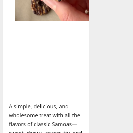
A simple, delicious, and
wholesome treat with all the
flavors of classic Samoas—