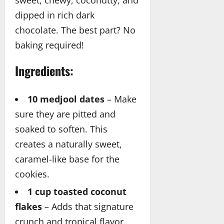
sweet, chewy, coconutty, and
dipped in rich dark
chocolate. The best part? No
baking required!
Ingredients:
10 medjool dates
– Make
sure they are pitted and
soaked to soften. This
creates a naturally sweet,
caramel-like base for the
cookies.
1 cup toasted coconut
flakes
– Adds that signature
crunch and tropical flavor.