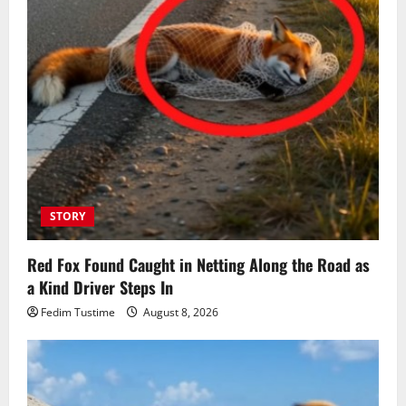
STORY
Red Fox Found Caught in Netting Along the Road as
a Kind Driver Steps In
Fedim Tustime
August 8, 2026