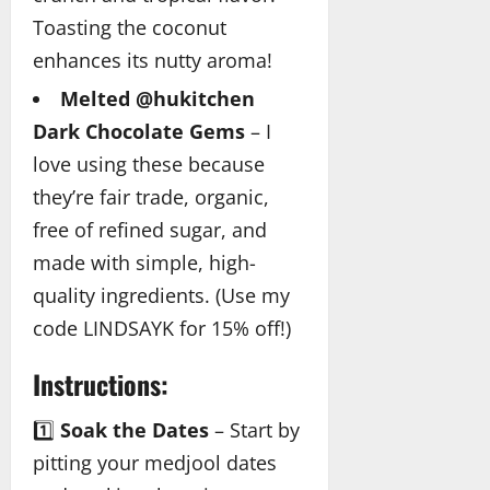
Toasting the coconut
enhances its nutty aroma!
Melted @hukitchen
Dark Chocolate Gems
– I
love using these because
they’re fair trade, organic,
free of refined sugar, and
made with simple, high-
quality ingredients. (Use my
code LINDSAYK for 15% off!)
Instructions:
1️⃣
Soak the Dates
– Start by
pitting your medjool dates