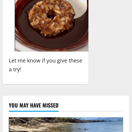
Let me know if you give these
a try!
YOU MAY HAVE MISSED