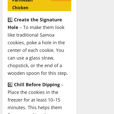
Parmesan
Chicken
5️⃣
Create the Signature
Hole
– To make them look
like traditional Samoa
cookies, poke a hole in the
center of each cookie. You
can use a glass straw,
chopstick, or the end of a
wooden spoon for this step.
6️⃣
Chill Before Dipping
–
Place the cookies in the
freezer for at least 10–15
minutes. This helps them