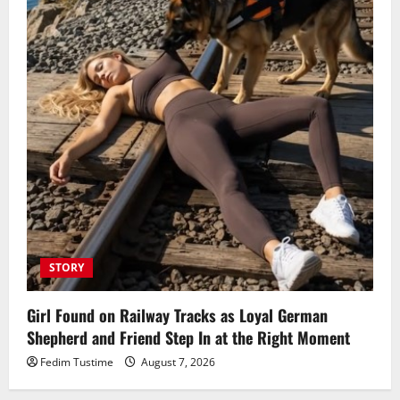
STORY
Girl Found on Railway Tracks as Loyal German
Shepherd and Friend Step In at the Right Moment
Fedim Tustime
August 7, 2026