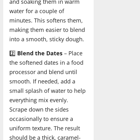
and soaking them in warm
water for a couple of
minutes. This softens them,
making them easier to blend
into a smooth, sticky dough.
2️⃣
Blend the Dates
– Place
the softened dates in a food
processor and blend until
smooth. If needed, add a
small splash of water to help
everything mix evenly.
Scrape down the sides
occasionally to ensure a
uniform texture. The result
should be a thick, caramel-