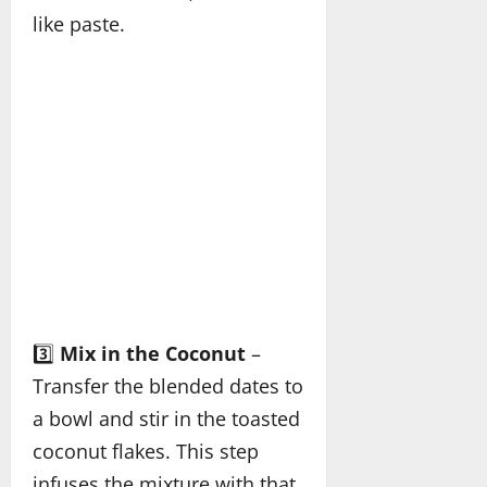
like paste.
3️⃣
Mix in the Coconut
–
Transfer the blended dates to
a bowl and stir in the toasted
coconut flakes. This step
infuses the mixture with that