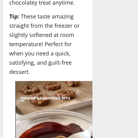
chocolatey treat anytime.
Tip:
These taste amazing
straight from the freezer or
slightly softened at room
temperature! Perfect for
when you need a quick,
satisfying, and guilt-free
dessert.