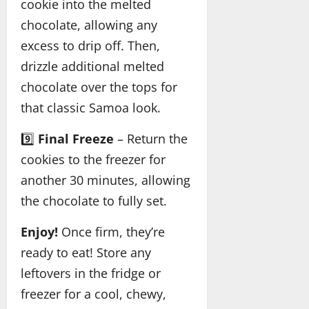
cookie into the melted
chocolate, allowing any
excess to drip off. Then,
drizzle additional melted
chocolate over the tops for
that classic Samoa look.
9️⃣
Final Freeze
– Return the
cookies to the freezer for
another 30 minutes, allowing
the chocolate to fully set.
Enjoy!
Once firm, they’re
ready to eat! Store any
leftovers in the fridge or
freezer for a cool, chewy,