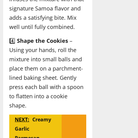
signature Samoa flavor and
adds a satisfying bite. Mix
well until fully combined.
4️⃣
Shape the Cookies
–
Using your hands, roll the
mixture into small balls and
place them on a parchment-
lined baking sheet. Gently
press each ball with a spoon
to flatten into a cookie
shape.
NEXT:
Creamy
Garlic