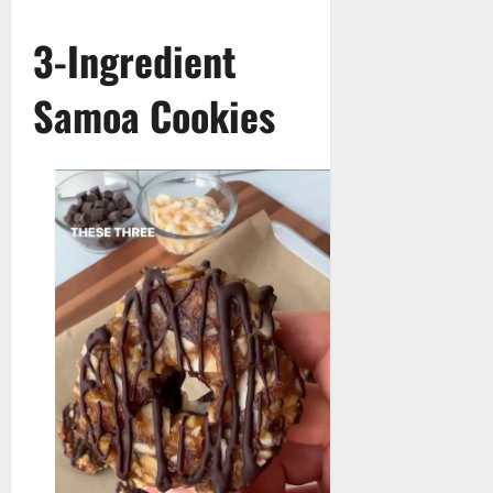
3-Ingredient
Samoa Cookies