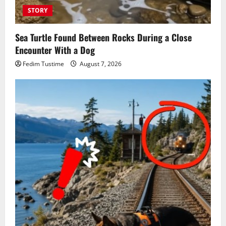
STORY
Sea Turtle Found Between Rocks During a Close
Encounter With a Dog
Fedim Tustime
August 7, 2026