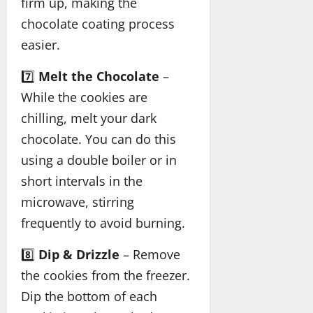
firm up, making the
chocolate coating process
easier.
7️⃣
Melt the Chocolate
–
While the cookies are
chilling, melt your dark
chocolate. You can do this
using a double boiler or in
short intervals in the
microwave, stirring
frequently to avoid burning.
8️⃣
Dip & Drizzle
– Remove
the cookies from the freezer.
Dip the bottom of each