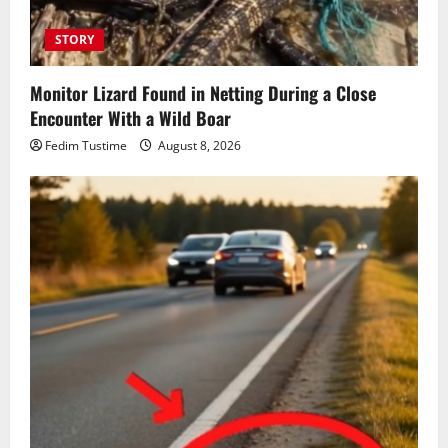
STORY
Monitor Lizard Found in Netting During a Close
Encounter With a Wild Boar
Fedim Tustime
August 8, 2026