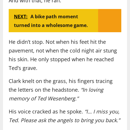
And with that, he ran.
NEXT:
A bike path moment
turned into a wholesome game.
He didn’t stop. Not when his feet hit the
pavement, not when the cold night air stung
his skin. He only stopped when he reached
Ted’s grave.
Clark knelt on the grass, his fingers tracing
the letters on the headstone.
“In loving
memory of Ted Wesenberg.”
His voice cracked as he spoke.
“I… I miss you,
Ted. Please ask the angels to bring you back.”