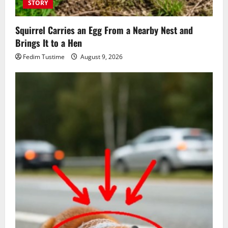
STORY
Squirrel Carries an Egg From a Nearby Nest and
Brings It to a Hen
Fedim Tustime
August 9, 2026