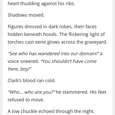
heart thudding against his ribs.
Shadows moved.
Figures dressed in dark robes, their faces
hidden beneath hoods. The flickering light of
torches cast eerie glows across the graveyard.
“See who has wandered into our domain!”
a
voice sneered.
“You shouldn’t have come
here, boy!”
Clark’s blood ran cold.
“Who… who are you?”
he stammered. His feet
refused to move.
A low chuckle echoed through the night.