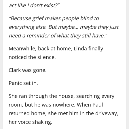
act like I don’t exist?”
“Because grief makes people blind to
everything else. But maybe… maybe they just
need a reminder of what they still have.”
Meanwhile, back at home, Linda finally
noticed the silence.
Clark was gone.
Panic set in.
She ran through the house, searching every
room, but he was nowhere. When Paul
returned home, she met him in the driveway,
her voice shaking.