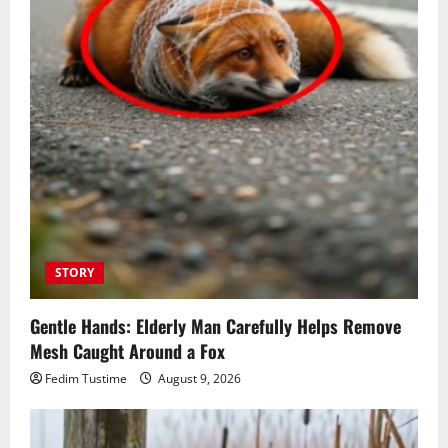
STORY
Gentle Hands: Elderly Man Carefully Helps Remove
Mesh Caught Around a Fox
Fedim Tustime
August 9, 2026