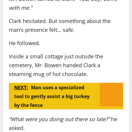
with me.”
Clark hesitated. But something about the
man’s presence felt… safe.
He followed.
Inside a small cottage just outside the
cemetery, Mr. Bowen handed Clark a
steaming mug of hot chocolate.
NEXT:
Man uses a specialized
tool to gently assist a big turkey
by the fence
“What were you doing out there so late?”
he
asked.