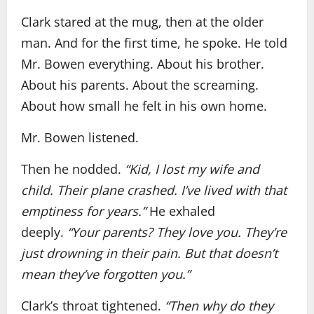
Clark stared at the mug, then at the older
man. And for the first time, he spoke. He told
Mr. Bowen everything. About his brother.
About his parents. About the screaming.
About how small he felt in his own home.
Mr. Bowen listened.
Then he nodded.
“Kid, I lost my wife and
child. Their plane crashed. I’ve lived with that
emptiness for years.”
He exhaled
deeply.
“Your parents? They love you. They’re
just drowning in their pain. But that doesn’t
mean they’ve forgotten you.”
Clark’s throat tightened.
“Then why do they