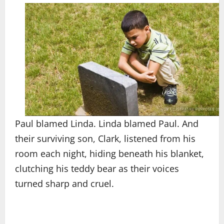
Paul blamed Linda. Linda blamed Paul. And
their surviving son, Clark, listened from his
room each night, hiding beneath his blanket,
clutching his teddy bear as their voices
turned sharp and cruel.