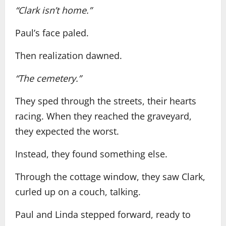
“Clark isn’t home.”
Paul’s face paled.
Then realization dawned.
“The cemetery.”
They sped through the streets, their hearts
racing. When they reached the graveyard,
they expected the worst.
Instead, they found something else.
Through the cottage window, they saw Clark,
curled up on a couch, talking.
Paul and Linda stepped forward, ready to