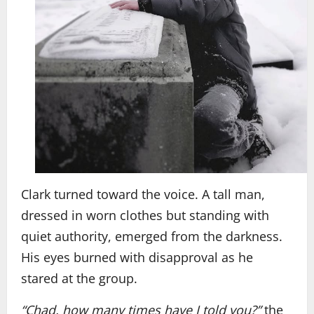
Clark turned toward the voice. A tall man,
dressed in worn clothes but standing with
quiet authority, emerged from the darkness.
His eyes burned with disapproval as he
stared at the group.
“Chad, how many times have I told you?”
the