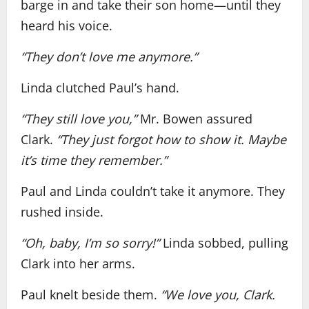
barge in and take their son home—until they
heard his voice.
“They don’t love me anymore.”
Linda clutched Paul’s hand.
“They still love you,”
Mr. Bowen assured
Clark.
“They just forgot how to show it. Maybe
it’s time they remember.”
Paul and Linda couldn’t take it anymore. They
rushed inside.
“Oh, baby, I’m so sorry!”
Linda sobbed, pulling
Clark into her arms.
Paul knelt beside them.
“We love you, Clark.