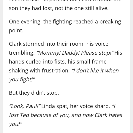
son they had lost, not the one still alive.
One evening, the fighting reached a breaking
point.
Clark stormed into their room, his voice
trembling.
“Mommy! Daddy! Please stop!”
His
hands curled into fists, his small frame
shaking with frustration.
“I don’t like it when
you fight!”
But they didn’t stop.
“Look, Paul!”
Linda spat, her voice sharp.
“I
lost Ted because of you, and now Clark hates
you!”