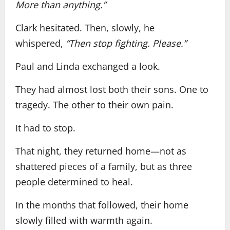
More than anything.”
Clark hesitated. Then, slowly, he
whispered,
“Then stop fighting. Please.”
Paul and Linda exchanged a look.
They had almost lost both their sons. One to
tragedy. The other to their own pain.
It had to stop.
That night, they returned home—not as
shattered pieces of a family, but as three
people determined to heal.
In the months that followed, their home
slowly filled with warmth again.