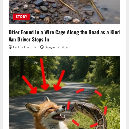
STORY
Otter Found in a Wire Cage Along the Road as a Kind
Van Driver Steps In
Fedim Tustime
August 9, 2026