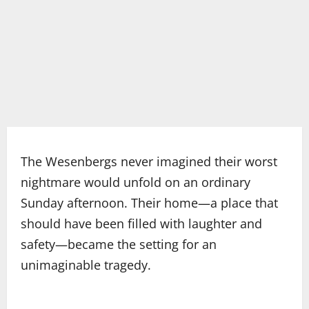
The Wesenbergs never imagined their worst
nightmare would unfold on an ordinary
Sunday afternoon. Their home—a place that
should have been filled with laughter and
safety—became the setting for an
unimaginable tragedy.