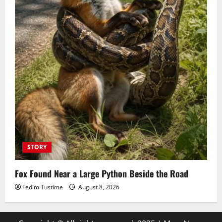
STORY
Fox Found Near a Large Python Beside the Road
Fedim Tustime
August 8, 2026