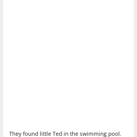
They found little Ted in the swimming pool.