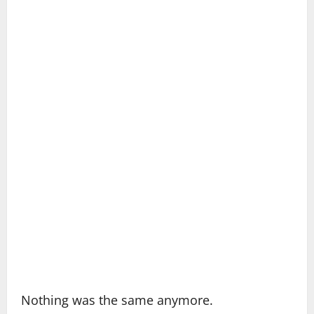
Nothing was the same anymore.