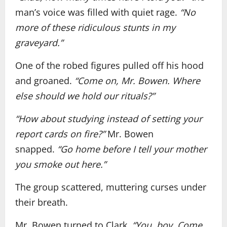
man’s voice was filled with quiet rage.
“No
more of these ridiculous stunts in my
graveyard.”
One of the robed figures pulled off his hood
and groaned.
“Come on, Mr. Bowen. Where
else should we hold our rituals?”
“How about studying instead of setting your
report cards on fire?”
Mr. Bowen
snapped.
“Go home before I tell your mother
you smoke out here.”
The group scattered, muttering curses under
their breath.
Mr. Bowen turned to Clark.
“You, boy. Come