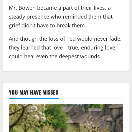
Mr. Bowen became a part of their lives, a
steady presence who reminded them that
grief didn’t have to break them.
And though the loss of Ted would never fade,
they learned that love—true, enduring love—
could heal even the deepest wounds.
YOU MAY HAVE MISSED