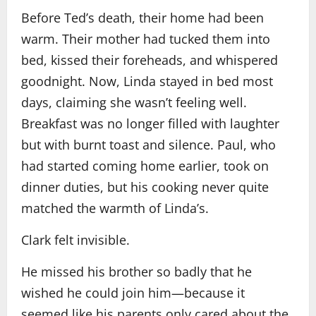
Before Ted’s death, their home had been
warm. Their mother had tucked them into
bed, kissed their foreheads, and whispered
goodnight. Now, Linda stayed in bed most
days, claiming she wasn’t feeling well.
Breakfast was no longer filled with laughter
but with burnt toast and silence. Paul, who
had started coming home earlier, took on
dinner duties, but his cooking never quite
matched the warmth of Linda’s.
Clark felt invisible.
He missed his brother so badly that he
wished he could join him—because it
seemed like his parents only cared about the