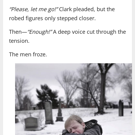
“Please, let me go!”
Clark pleaded, but the
robed figures only stepped closer.
Then—
“Enough!”
A deep voice cut through the
tension.
The men froze.