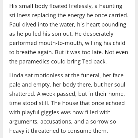
His small body floated lifelessly, a haunting
stillness replacing the energy he once carried.
Paul dived into the water, his heart pounding
as he pulled his son out. He desperately
performed mouth-to-mouth, willing his child
to breathe again. But it was too late. Not even
the paramedics could bring Ted back.
Linda sat motionless at the funeral, her face
pale and empty, her body there, but her soul
shattered. A week passed, but in their home,
time stood still. The house that once echoed
with playful giggles was now filled with
arguments, accusations, and a sorrow so
heavy it threatened to consume them.