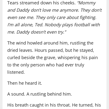
Tears streamed down his cheeks.
“Mommy
and Daddy don’t love me anymore. They don’t
even see me. They only care about fighting.
I’m all alone, Ted. Nobody plays football with
me. Daddy doesn’t even try.”
The wind howled around him, rustling the
dried leaves. Hours passed, but he stayed,
curled beside the grave, whispering his pain
to the only person who had ever truly
listened.
Then he heard it.
A sound. A rustling behind him.
His breath caught in his throat. He turned, his