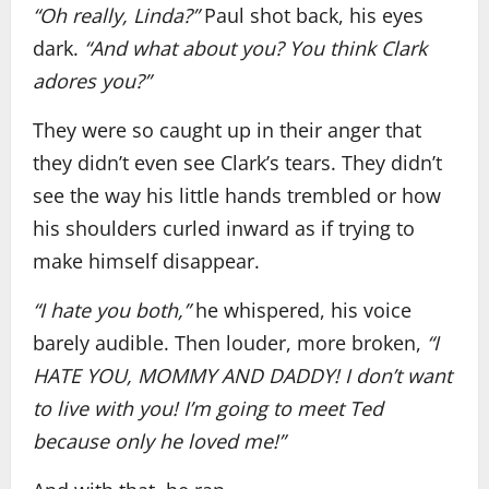
“Oh really, Linda?”
Paul shot back, his eyes
dark.
“And what about you? You think Clark
adores you?”
They were so caught up in their anger that
they didn’t even see Clark’s tears. They didn’t
see the way his little hands trembled or how
his shoulders curled inward as if trying to
make himself disappear.
“I hate you both,”
he whispered, his voice
barely audible. Then louder, more broken,
“I
HATE YOU, MOMMY AND DADDY! I don’t want
to live with you! I’m going to meet Ted
because only he loved me!”