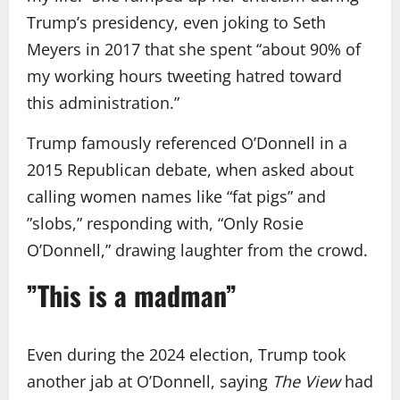
Trump’s presidency, even joking to Seth
Meyers in 2017 that she spent “about 90% of
my working hours tweeting hatred toward
this administration.”
Trump famously referenced O’Donnell in a
2015 Republican debate, when asked about
calling women names like “fat pigs” and
”slobs,” responding with, “Only Rosie
O’Donnell,” drawing laughter from the crowd.
”This is a madman”
Even during the 2024 election, Trump took
another jab at O’Donnell, saying
The View
had