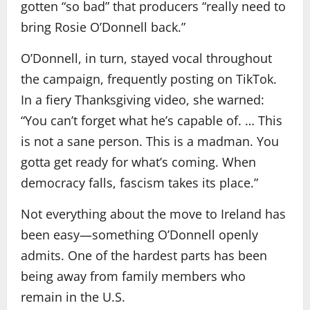
gotten “so bad” that producers “really need to
bring Rosie O’Donnell back.”
O’Donnell, in turn, stayed vocal throughout
the campaign, frequently posting on TikTok.
In a fiery Thanksgiving video, she warned:
“You can’t forget what he’s capable of. … This
is not a sane person. This is a madman. You
gotta get ready for what’s coming. When
democracy falls, fascism takes its place.”
Not everything about the move to Ireland has
been easy—something O’Donnell openly
admits. One of the hardest parts has been
being away from family members who
remain in the U.S.