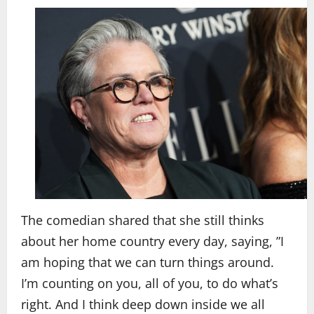
The comedian shared that she still thinks
about her home country every day, saying, ”I
am hoping that we can turn things around.
I’m counting on you, all of you, to do what’s
right. And I think deep down inside we all