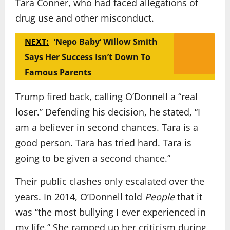
Tara Conner, who had faced allegations of
drug use and other misconduct.
NEXT:
‘Nepo Baby’ Willow Smith
Says Her Success Isn’t Down To
Famous Parents
Trump fired back, calling O’Donnell a “real
loser.” Defending his decision, he stated, “I
am a believer in second chances. Tara is a
good person. Tara has tried hard. Tara is
going to be given a second chance.”
Their public clashes only escalated over the
years. In 2014, O’Donnell told
People
that it
was “the most bullying I ever experienced in
my life.” She ramped up her criticism during