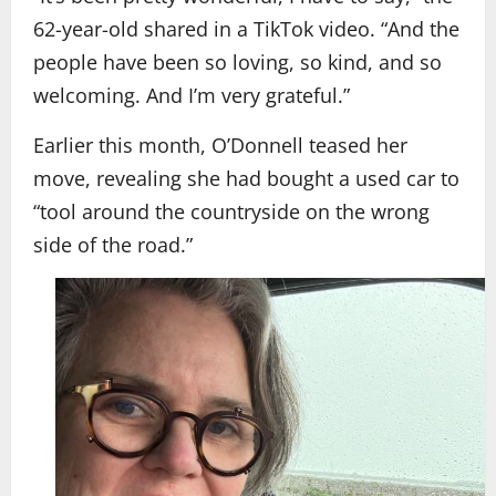
62-year-old shared in a TikTok video. “And the
people have been so loving, so kind, and so
welcoming. And I’m very grateful.”
Earlier this month, O’Donnell teased her
move, revealing she had bought a used car to
“tool around the countryside on the wrong
side of the road.”