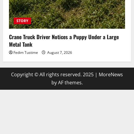
STORY
Crane Truck Driver Notices a Puppy Under a Large
Metal Tank
Fedim Tustime
August 7, 2026
Copyright © All rights reserved. 2025
|
MoreNews
by AF themes.