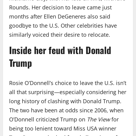
Rounds. Her decision to leave came just
months after Ellen DeGeneres also said
goodbye to the U.S. Other celebrities have
similarly voiced their desire to relocate.
Inside her feud with Donald
Trump
Rosie O’Donnell’s choice to leave the U.S. isn’t
all that surprising—especially considering her
long history of clashing with Donald Trump.
The two have been at odds since 2006, when
O’Donnell criticized Trump on
The View
for
being too lenient toward Miss USA winner