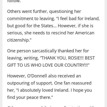
follow.”
Others went further, questioning her
commitment to leaving. “I feel bad for Ireland,
but good for the States… However, if she is
serious, she needs to rescind her American
citizenship.”
One person sarcastically thanked her for
leaving, writing, “THANK YOU, ROSIE!!! BEST
GIFT TO US WHO LOVE OUR COUNTRY!!!”
However, O’Donnell also received an
outpouring of support. One fan reassured
her, “I absolutely loved Ireland. I hope you
find your peace there.”