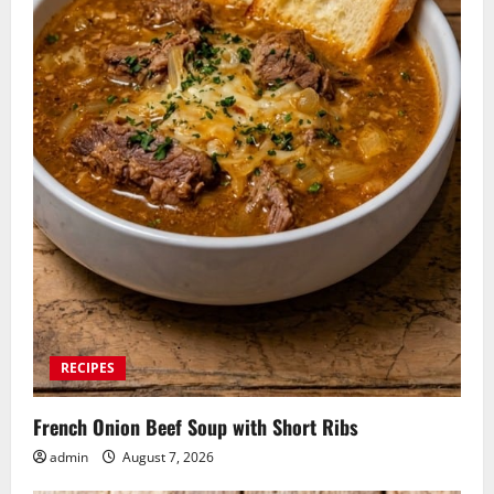
RECIPES
French Onion Beef Soup with Short Ribs
admin
August 7, 2026