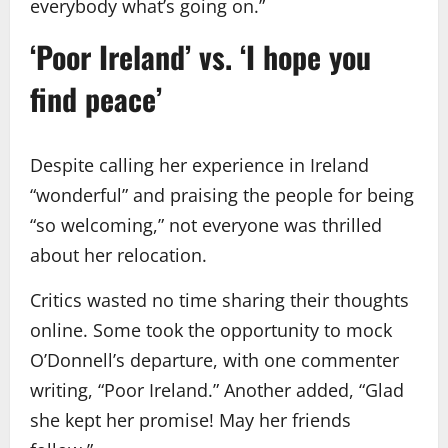
everybody what’s going on.”
‘Poor Ireland’ vs. ‘I hope you
find peace’
Despite calling her experience in Ireland
“wonderful” and praising the people for being
“so welcoming,” not everyone was thrilled
about her relocation.
Critics wasted no time sharing their thoughts
online. Some took the opportunity to mock
O’Donnell’s departure, with one commenter
writing, “Poor Ireland.” Another added, “Glad
she kept her promise! May her friends