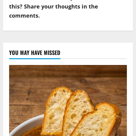
this? Share your thoughts in the
comments.
YOU MAY HAVE MISSED