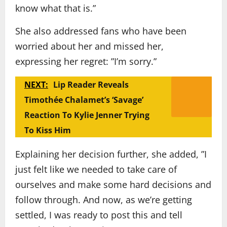
know what that is.”
She also addressed fans who have been
worried about her and missed her,
expressing her regret: ”I’m sorry.”
NEXT:
Lip Reader Reveals
Timothée Chalamet’s ‘Savage’
Reaction To Kylie Jenner Trying
To Kiss Him
Explaining her decision further, she added, ”I
just felt like we needed to take care of
ourselves and make some hard decisions and
follow through. And now, as we’re getting
settled, I was ready to post this and tell