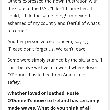
Others expressed their own frustration with
the state of the U.S.: “I don’t blame her. If I
could, I’d do the same thing! I’m beyond
ashamed of my country and fearful of what’s
to come.”
Another person voiced concern, saying,
“Please don’t forget us. We can’t leave.”
Some were simply stunned by the situation. “I
can’t believe we live in a world where Rosie
O’Donnell has to flee from America for
safety.”
Whether loved or loathed, Rosie
O’Donnell’s move to Ireland has certainly
made waves. What do you think of all