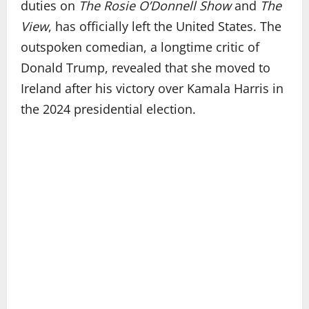
duties on
The Rosie O’Donnell Show
and
The
View
, has officially left the United States. The
outspoken comedian, a longtime critic of
Donald Trump, revealed that she moved to
Ireland after his victory over Kamala Harris in
the 2024 presidential election.