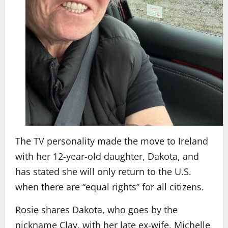
The TV personality made the move to Ireland
with her 12-year-old daughter, Dakota, and
has stated she will only return to the U.S.
when there are “equal rights” for all citizens.
Rosie shares Dakota, who goes by the
nickname Clay, with her late ex-wife, Michelle