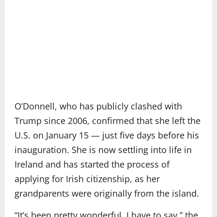
O’Donnell, who has publicly clashed with
Trump since 2006, confirmed that she left the
U.S. on January 15 — just five days before his
inauguration. She is now settling into life in
Ireland and has started the process of
applying for Irish citizenship, as her
grandparents were originally from the island.
“It’s been pretty wonderful, I have to say,” the