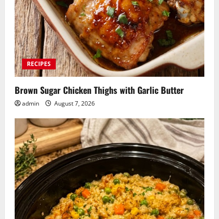
RECIPES
Brown Sugar Chicken Thighs with Garlic Butter
admin
August 7, 2026