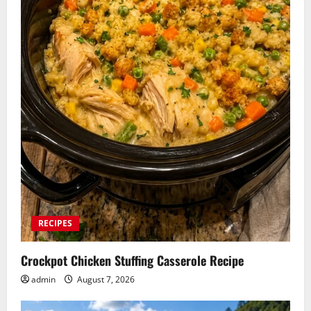
RECIPES
Crockpot Chicken Stuffing Casserole Recipe
admin
August 7, 2026