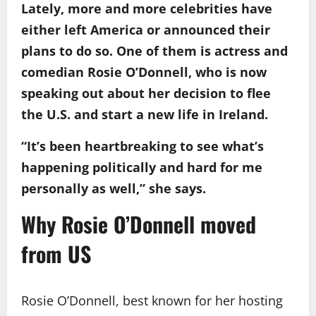
Lately, more and more celebrities have
either left America or announced their
plans to do so. One of them is actress and
comedian Rosie O’Donnell, who is now
speaking out about her decision to flee
the U.S. and start a new life in Ireland.
“It’s been heartbreaking to see what’s
happening politically and hard for me
personally as well,” she says.
Why Rosie O’Donnell moved
from US
Rosie O’Donnell, best known for her hosting