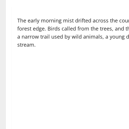
The early morning mist drifted across the coun
forest edge. Birds called from the trees, and t
a narrow trail used by wild animals, a young
stream.