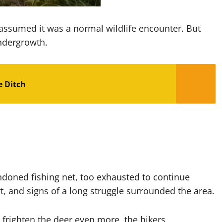
d assumed it was a normal wildlife encounter. But
undergrowth.
e Ditch
ndoned fishing net, too exhausted to continue
rt, and signs of a long struggle surrounded the area.
righten the deer even more, the hikers