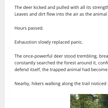
The deer kicked and pulled with all its strengt
Leaves and dirt flew into the air as the anima
Hours passed.
Exhaustion slowly replaced panic.
The once-powerful deer stood trembling, brea
constantly searched the forest around it, con
defend itself, the trapped animal had become
Nearby, hikers walking along the trail notice