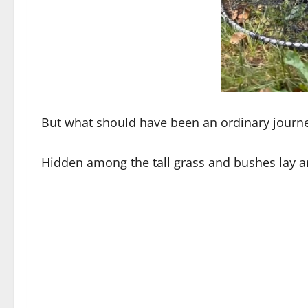
But what should have been an ordinary journey
Hidden among the tall grass and bushes lay a