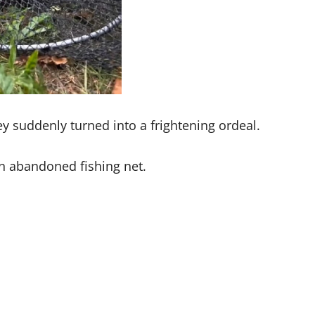
 suddenly turned into a frightening ordeal.
n abandoned fishing net.