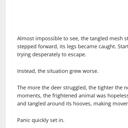
Almost impossible to see, the tangled mesh str
stepped forward, its legs became caught. Start
trying desperately to escape.
Instead, the situation grew worse.
The more the deer struggled, the tighter the 
moments, the frightened animal was hopelessly
and tangled around its hooves, making movem
Panic quickly set in.