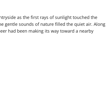
tryside as the first rays of sunlight touched the
he gentle sounds of nature filled the quiet air. Along
 deer had been making its way toward a nearby