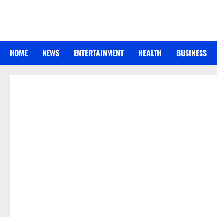
Skip
to
content
HOME
NEWS
ENTERTAINMENT
HEALTH
BUSINESS