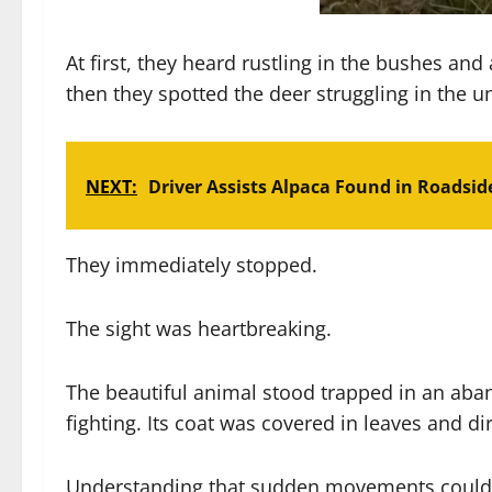
At first, they heard rustling in the bushes an
then they spotted the deer struggling in the 
NEXT:
Driver Assists Alpaca Found in Roadsid
They immediately stopped.
The sight was heartbreaking.
The beautiful animal stood trapped in an aba
fighting. Its coat was covered in leaves and di
Understanding that sudden movements could f