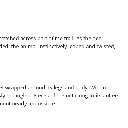
etched across part of the trail. As the deer
led, the animal instinctively leaped and twisted,
net wrapped around its legs and body. Within
 entangled. Pieces of the net clung to its antlers
ent nearly impossible.