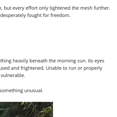
h, but every effort only tightened the mesh further.
l desperately fought for freedom.
thing heavily beneath the morning sun. Its eyes
fused and frightened. Unable to run or properly
 vulnerable.
d something unusual.