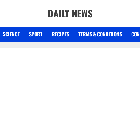
DAILY NEWS
SCIENCE
SPORT
RECIPES
TERMS & CONDITIONS
CON