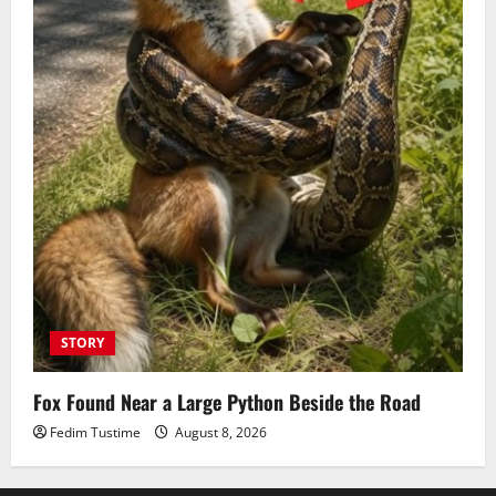
STORY
Fox Found Near a Large Python Beside the Road
Fedim Tustime
August 8, 2026