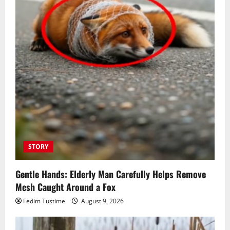
STORY
Gentle Hands: Elderly Man Carefully Helps Remove
Mesh Caught Around a Fox
Fedim Tustime
August 9, 2026