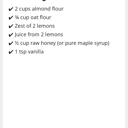
✔️ 2 cups almond flour
✔️ ¾ cup oat flour
✔️ Zest of 2 lemons
✔️ Juice from 2 lemons
✔️ ½ cup raw honey (or pure maple syrup)
✔️ 1 tsp vanilla