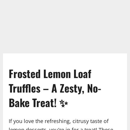
Frosted Lemon Loaf
Truffles – A Zesty, No-
Bake Treat! ✨
If you love the refreshing, citrusy taste of
lemon desserts, you’re in for a treat! These