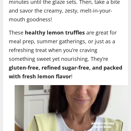
minutes until the glaze sets. Then, take a bite
and savor the creamy, zesty, melt-in-your-
mouth goodness!
These
healthy lemon truffles
are great for
meal prep, summer gatherings, or just as a
refreshing treat when you’re craving
something sweet yet nourishing. They’re
gluten-free, refined sugar-free, and packed
with fresh lemon flavor
!