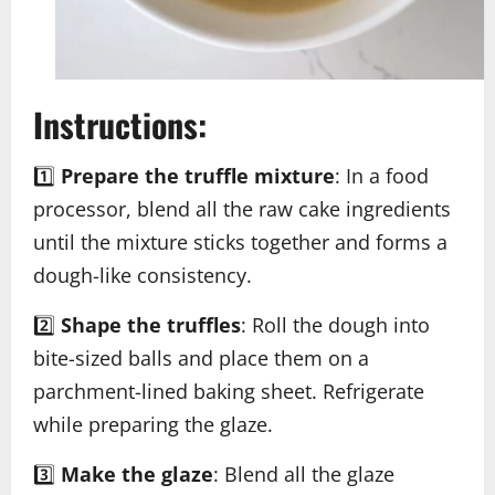
Instructions:
1️⃣
Prepare the truffle mixture
: In a food
processor, blend all the raw cake ingredients
until the mixture sticks together and forms a
dough-like consistency.
2️⃣
Shape the truffles
: Roll the dough into
bite-sized balls and place them on a
parchment-lined baking sheet. Refrigerate
while preparing the glaze.
3️⃣
Make the glaze
: Blend all the glaze