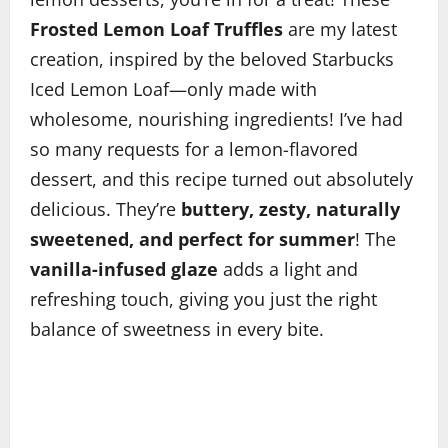
Frosted Lemon Loaf Truffles
are my latest
creation, inspired by the beloved Starbucks
Iced Lemon Loaf—only made with
wholesome, nourishing ingredients! I’ve had
so many requests for a lemon-flavored
dessert, and this recipe turned out absolutely
delicious. They’re
buttery, zesty, naturally
sweetened, and perfect for summer
! The
vanilla-infused glaze
adds a light and
refreshing touch, giving you just the right
balance of sweetness in every bite.