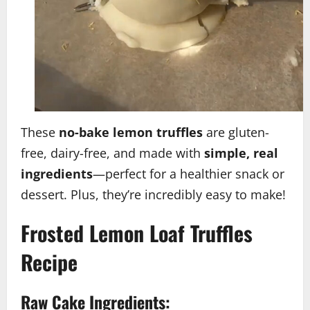
These
no-bake lemon truffles
are gluten-
free, dairy-free, and made with
simple, real
ingredients
—perfect for a healthier snack or
dessert. Plus, they’re incredibly easy to make!
Frosted Lemon Loaf Truffles
Recipe
Raw Cake Ingredients: