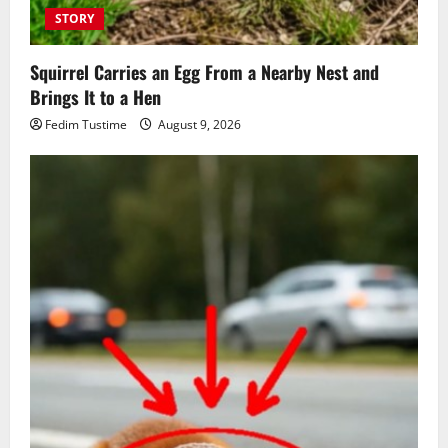
STORY
Squirrel Carries an Egg From a Nearby Nest and
Brings It to a Hen
Fedim Tustime
August 9, 2026