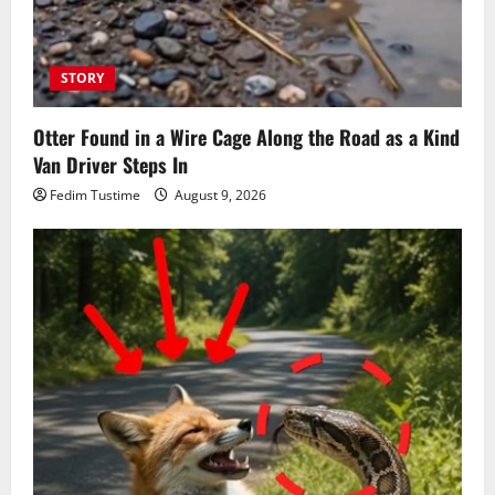
STORY
Otter Found in a Wire Cage Along the Road as a Kind
Van Driver Steps In
Fedim Tustime
August 9, 2026