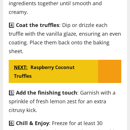
ingredients together until smooth and
creamy.
4️⃣
Coat the truffles
: Dip or drizzle each
truffle with the vanilla glaze, ensuring an even
coating. Place them back onto the baking
sheet.
NEXT:
Raspberry Coconut
Truffles
5️⃣
Add the finishing touch
: Garnish with a
sprinkle of fresh lemon zest for an extra
citrusy kick.
6️⃣
Chill & Enjoy
: Freeze for at least 30