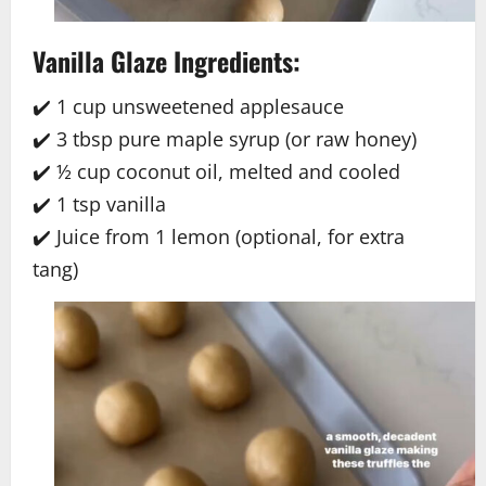
Vanilla Glaze Ingredients:
✔️ 1 cup unsweetened applesauce
✔️ 3 tbsp pure maple syrup (or raw honey)
✔️ ½ cup coconut oil, melted and cooled
✔️ 1 tsp vanilla
✔️ Juice from 1 lemon (optional, for extra
tang)