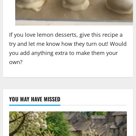
If you love lemon desserts, give this recipe a
try and let me know how they turn out! Would
you add anything extra to make them your
own?
YOU MAY HAVE MISSED