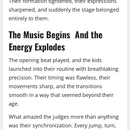
Their formation tightened, their expressions
sharpened, and suddenly the stage belonged
entirely to them.
The Music Begins And the
Energy Explodes
The opening beat played, and the kids
launched into their routine with breathtaking
precision. Their timing was flawless, their
movements sharp, and the transitions
smooth in a way that seemed beyond their
age.
What amazed the judges more than anything
was their synchronization. Every jump, turn,