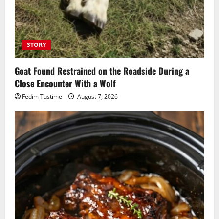
STORY
Goat Found Restrained on the Roadside During a
Close Encounter With a Wolf
Fedim Tustime
August 7, 2026