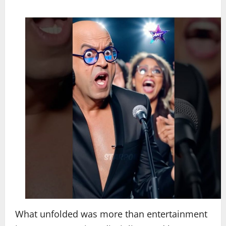
What unfolded was more than entertainment