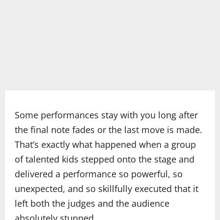
Some performances stay with you long after
the final note fades or the last move is made.
That’s exactly what happened when a group
of talented kids stepped onto the stage and
delivered a performance so powerful, so
unexpected, and so skillfully executed that it
left both the judges and the audience
absolutely stunned.