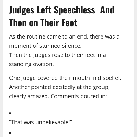
Judges Left Speechless And
Then on Their Feet
As the routine came to an end, there was a
moment of stunned silence.
Then the judges rose to their feet in a
standing ovation.
One judge covered their mouth in disbelief.
Another pointed excitedly at the group,
clearly amazed. Comments poured in:
“That was unbelievable!”