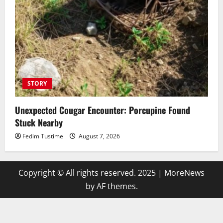
STORY
Unexpected Cougar Encounter: Porcupine Found
Stuck Nearby
Fedim Tustime
August 7, 2026
Copyright © All rights reserved. 2025
|
MoreNews
by AF themes.