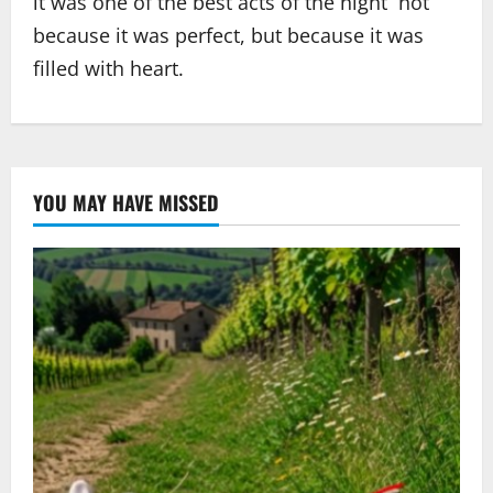
it was one of the best acts of the night not
because it was perfect, but because it was
filled with heart.
YOU MAY HAVE MISSED