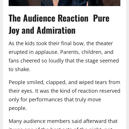
The Audience Reaction Pure
Joy and Admiration
As the kids took their final bow, the theater
erupted in applause. Parents, children, and
fans cheered so loudly that the stage seemed
to shake.
People smiled, clapped, and wiped tears from
their eyes. It was the kind of reaction reserved
only for performances that truly move
people.
Many audience members said afterward that