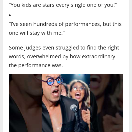
“You kids are stars every single one of you!”
“I’ve seen hundreds of performances, but this
one will stay with me.”
Some judges even struggled to find the right
words, overwhelmed by how extraordinary
the performance was.