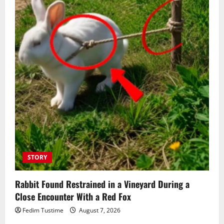
STORY
Rabbit Found Restrained in a Vineyard During a
Close Encounter With a Red Fox
Fedim Tustime
August 7, 2026