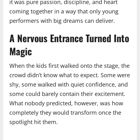
it was pure passion, discipline, and heart
coming together in a way that only young
performers with big dreams can deliver.
A Nervous Entrance Turned Into
Magic
When the kids first walked onto the stage, the
crowd didn’t know what to expect. Some were
shy, some walked with quiet confidence, and
some could barely contain their excitement.
What nobody predicted, however, was how
completely they would transform once the
spotlight hit them.