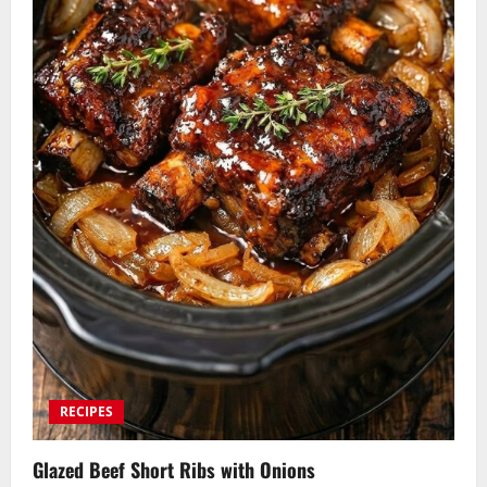
RECIPES
Glazed Beef Short Ribs with Onions