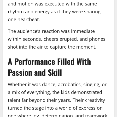
and motion was executed with the same
rhythm and energy as if they were sharing
one heartbeat.
The audience’s reaction was immediate
within seconds, cheers erupted, and phones
shot into the air to capture the moment.
A Performance Filled With
Passion and Skill
Whether it was dance, acrobatics, singing, or
a mix of everything, the kids demonstrated
talent far beyond their years. Their creativity
turned the stage into a world of expression
one where joy, determination, and teamwork