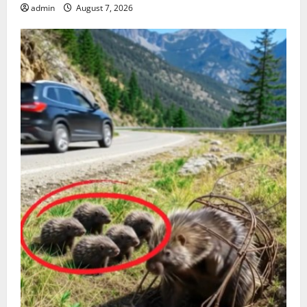
admin
August 7, 2026