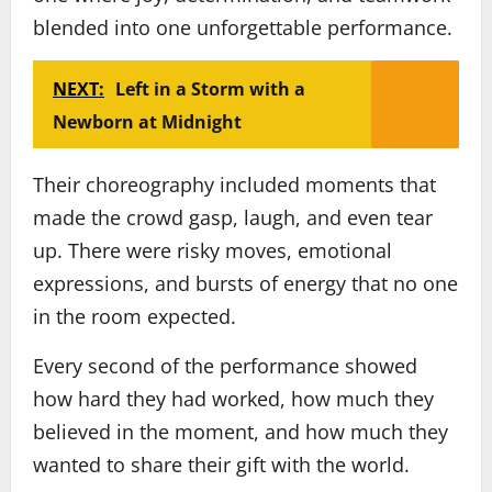
blended into one unforgettable performance.
NEXT:
Left in a Storm with a
Newborn at Midnight
Their choreography included moments that
made the crowd gasp, laugh, and even tear
up. There were risky moves, emotional
expressions, and bursts of energy that no one
in the room expected.
Every second of the performance showed
how hard they had worked, how much they
believed in the moment, and how much they
wanted to share their gift with the world.