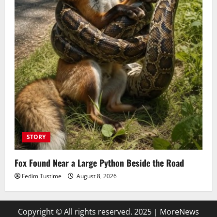
STORY
Fox Found Near a Large Python Beside the Road
Fedim Tustime
August 8, 2026
Copyright © All rights reserved. 2025
|
MoreNews