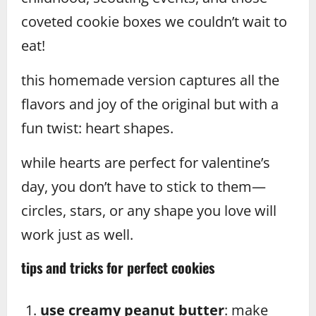
coveted cookie boxes we couldn’t wait to
eat!
this homemade version captures all the
flavors and joy of the original but with a
fun twist: heart shapes.
while hearts are perfect for valentine’s
day, you don’t have to stick to them—
circles, stars, or any shape you love will
work just as well.
tips and tricks for perfect cookies
use creamy peanut butter
: make