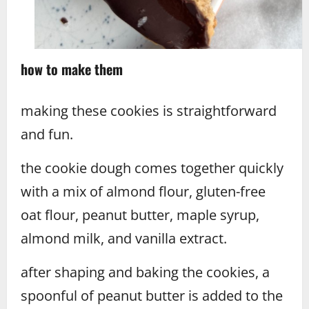
how to make them
making these cookies is straightforward
and fun.
the cookie dough comes together quickly
with a mix of almond flour, gluten-free
oat flour, peanut butter, maple syrup,
almond milk, and vanilla extract.
after shaping and baking the cookies, a
spoonful of peanut butter is added to the