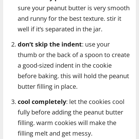
sure your peanut butter is very smooth
and runny for the best texture. stir it
well if it’s separated in the jar.
don’t skip the indent
: use your
thumb or the back of a spoon to create
a good-sized indent in the cookie
before baking. this will hold the peanut
butter filling in place.
cool completely
: let the cookies cool
fully before adding the peanut butter
filling. warm cookies will make the
filling melt and get messy.