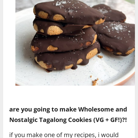
are you going to make Wholesome and
Nostalgic Tagalong Cookies (VG + GF!)?!
if you make one of my recipes, i would