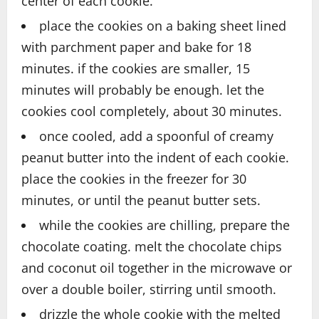
center of each cookie.
place the cookies on a baking sheet lined
with parchment paper and bake for 18
minutes. if the cookies are smaller, 15
minutes will probably be enough. let the
cookies cool completely, about 30 minutes.
once cooled, add a spoonful of creamy
peanut butter into the indent of each cookie.
place the cookies in the freezer for 30
minutes, or until the peanut butter sets.
while the cookies are chilling, prepare the
chocolate coating. melt the chocolate chips
and coconut oil together in the microwave or
over a double boiler, stirring until smooth.
drizzle the whole cookie with the melted