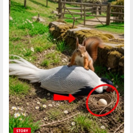
STORY