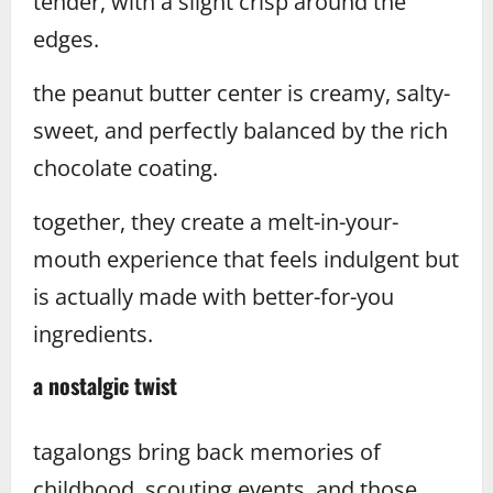
tender, with a slight crisp around the
edges.
the peanut butter center is creamy, salty-
sweet, and perfectly balanced by the rich
chocolate coating.
together, they create a melt-in-your-
mouth experience that feels indulgent but
is actually made with better-for-you
ingredients.
a nostalgic twist
tagalongs bring back memories of
childhood, scouting events, and those