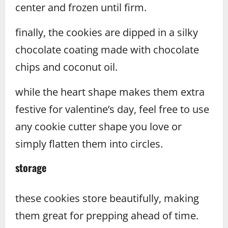
center and frozen until firm.
finally, the cookies are dipped in a silky
chocolate coating made with chocolate
chips and coconut oil.
while the heart shape makes them extra
festive for valentine’s day, feel free to use
any cookie cutter shape you love or
simply flatten them into circles.
storage
these cookies store beautifully, making
them great for prepping ahead of time.