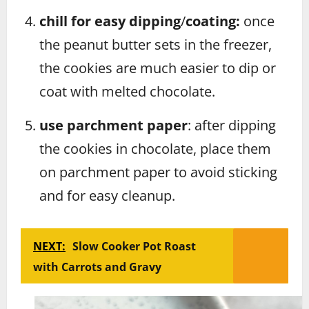
chill for easy dipping
/
coating:
once
the peanut butter sets in the freezer,
the cookies are much easier to dip or
coat with melted chocolate.
use parchment paper
: after dipping
the cookies in chocolate, place them
on parchment paper to avoid sticking
and for easy cleanup.
NEXT:
Slow Cooker Pot Roast
with Carrots and Gravy