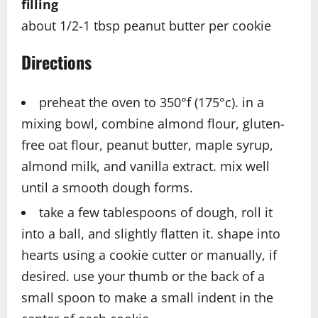
filling
about 1/2-1 tbsp peanut butter per cookie
Directions
preheat the oven to 350°f (175°c). in a
mixing bowl, combine almond flour, gluten-
free oat flour, peanut butter, maple syrup,
almond milk, and vanilla extract. mix well
until a smooth dough forms.
take a few tablespoons of dough, roll it
into a ball, and slightly flatten it. shape into
hearts using a cookie cutter or manually, if
desired. use your thumb or the back of a
small spoon to make a small indent in the