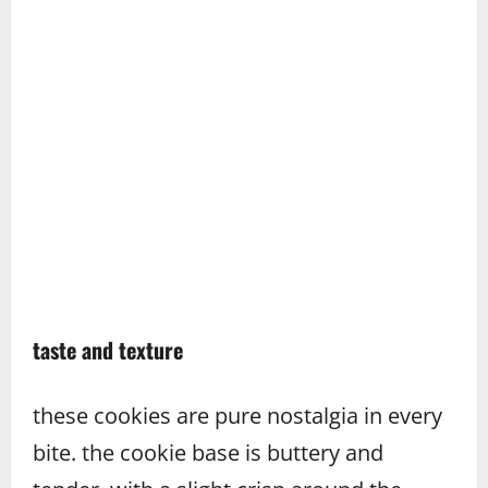
taste and texture
these cookies are pure nostalgia in every
bite. the cookie base is buttery and