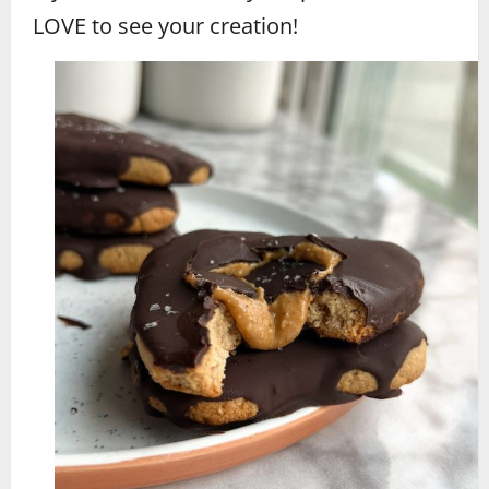
LOVE to see your creation!