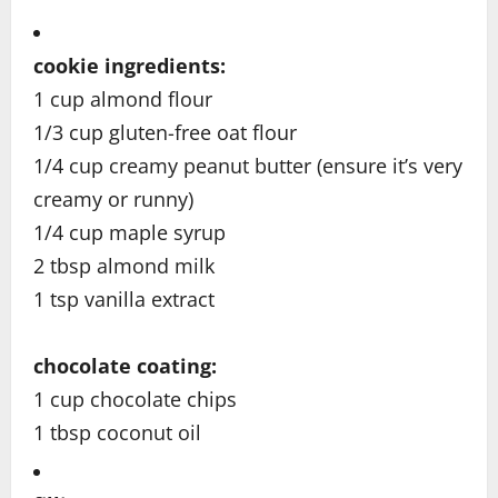
cookie ingredients:
1 cup almond flour
1/3 cup gluten-free oat flour
1/4 cup creamy peanut butter (ensure it’s very
creamy or runny)
1/4 cup maple syrup
2 tbsp almond milk
1 tsp vanilla extract
chocolate coating:
1 cup chocolate chips
1 tbsp coconut oil