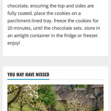
chocolate, ensuring the top and sides are
fully coated. place the cookies on a
parchment-lined tray. freeze the cookies for
20 minutes, until the chocolate sets. store in
an airtight container in the fridge or freezer.
enjoy!
YOU MAY HAVE MISSED