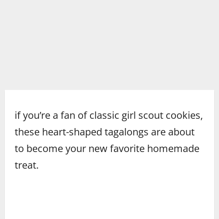
if you’re a fan of classic girl scout cookies,
these heart-shaped tagalongs are about
to become your new favorite homemade
treat.