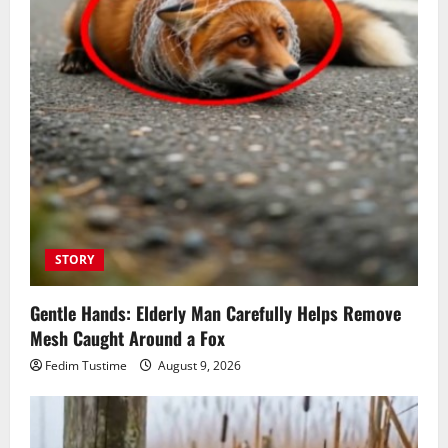
STORY
Gentle Hands: Elderly Man Carefully Helps Remove
Mesh Caught Around a Fox
Fedim Tustime
August 9, 2026