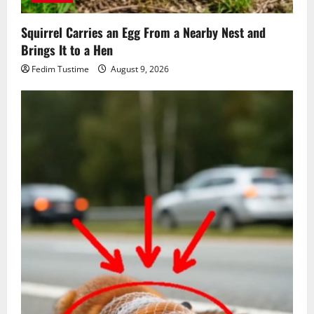
Squirrel Carries an Egg From a Nearby Nest and
Brings It to a Hen
Fedim Tustime
August 9, 2026