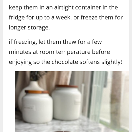
keep them in an airtight container in the
fridge for up to a week, or freeze them for
longer storage.
if freezing, let them thaw for a few
minutes at room temperature before
enjoying so the chocolate softens slightly!