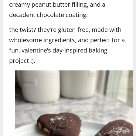
creamy peanut butter filling, and a
decadent chocolate coating.
the twist? they’re gluten-free, made with
wholesome ingredients, and perfect for a
fun, valentine’s day-inspired baking
project :).