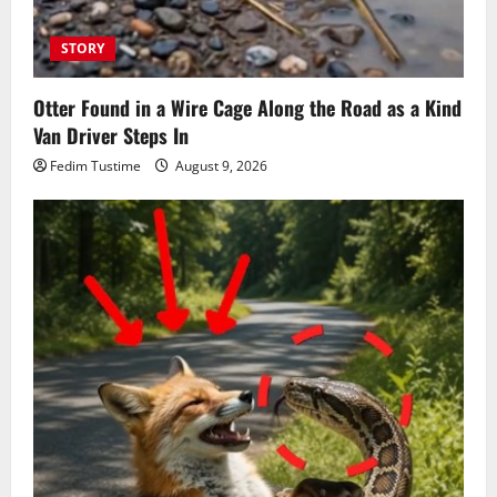
STORY
Otter Found in a Wire Cage Along the Road as a Kind
Van Driver Steps In
Fedim Tustime
August 9, 2026