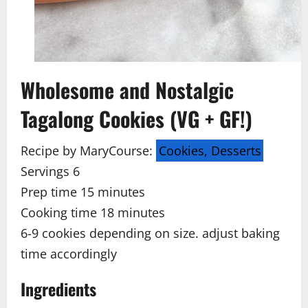
Wholesome and Nostalgic
Tagalong Cookies (VG + GF!)
Recipe by Mary
Course:
Cookies, Desserts
Servings 6
Prep time 15
minutes
Cooking time 18
minutes
6-9 cookies depending on size. adjust baking
time accordingly
Ingredients