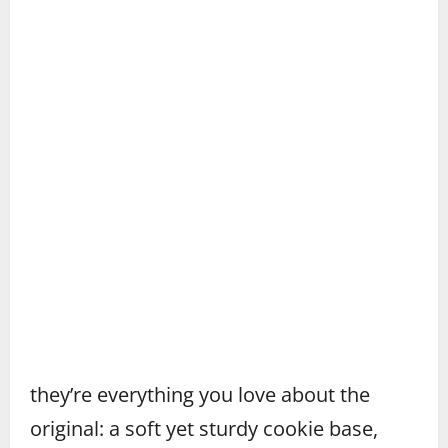
they’re everything you love about the
original: a soft yet sturdy cookie base,